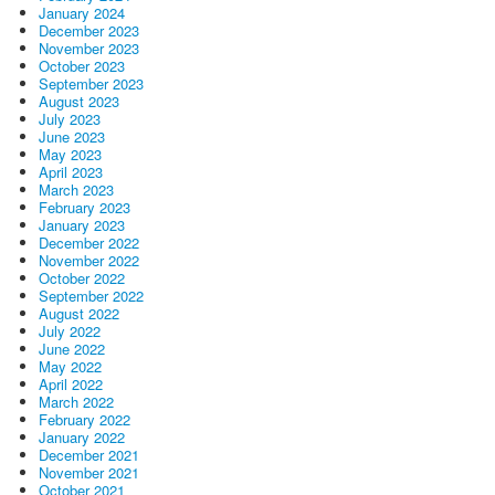
January 2024
December 2023
November 2023
October 2023
September 2023
August 2023
July 2023
June 2023
May 2023
April 2023
March 2023
February 2023
January 2023
December 2022
November 2022
October 2022
September 2022
August 2022
July 2022
June 2022
May 2022
April 2022
March 2022
February 2022
January 2022
December 2021
November 2021
October 2021