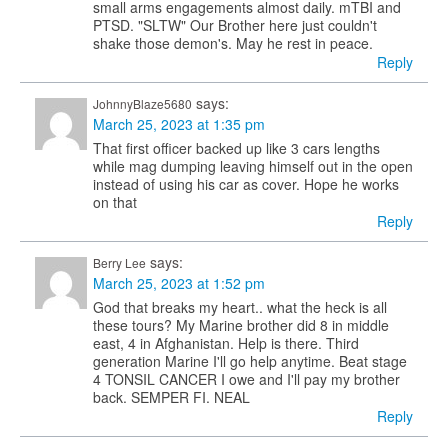
small arms engagements almost daily. mTBI and
PTSD. "SLTW" Our Brother here just couldn't
shake those demon's. May he rest in peace.
Reply
says:
JohnnyBlaze5680
March 25, 2023 at 1:35 pm
That first officer backed up like 3 cars lengths
while mag dumping leaving himself out in the open
instead of using his car as cover. Hope he works
on that
Reply
says:
Berry Lee
March 25, 2023 at 1:52 pm
God that breaks my heart.. what the heck is all
these tours? My Marine brother did 8 in middle
east, 4 in Afghanistan. Help is there. Third
generation Marine I'll go help anytime. Beat stage
4 TONSIL CANCER I owe and I'll pay my brother
back. SEMPER FI. NEAL
Reply