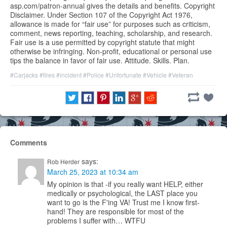
asp.com/patron-annual gives the details and benefits. Copyright
Disclaimer. Under Section 107 of the Copyright Act 1976,
allowance is made for “fair use” for purposes such as criticism,
comment, news reporting, teaching, scholarship, and research.
Fair use is a use permitted by copyright statute that might
otherwise be infringing. Non-profit, educational or personal use
tips the balance in favor of fair use. Attitude. Skills. Plan.
#Carjacks
#fires
#incident
#Police
#Unfortunate
#Vehicle
#Veteran
Comments
says:
Rob Herder
March 25, 2023 at 10:34 am
My opinion is that -if you really want HELP, either
medically or psychological, the LAST place you
want to go is the F'ing VA! Trust me I know first-
hand! They are responsible for most of the
problems I suffer with… WTFU