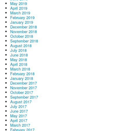
May 2019
April 2019
March 2019
February 2019
January 2019
December 2018
November 2018
October 2018
September 2018
August 2018
July 2018
June 2018
May 2018
April 2018
March 2018
February 2018
January 2018
December 2017
November 2017
October 2017
September 2017
August 2017
July 2017
June 2017
May 2017
April 2017
March 2017
February 2017