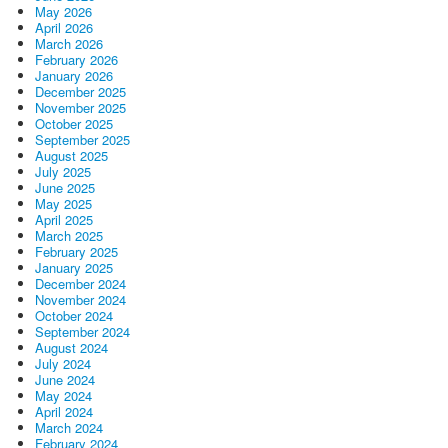
May 2026
April 2026
March 2026
February 2026
January 2026
December 2025
November 2025
October 2025
September 2025
August 2025
July 2025
June 2025
May 2025
April 2025
March 2025
February 2025
January 2025
December 2024
November 2024
October 2024
September 2024
August 2024
July 2024
June 2024
May 2024
April 2024
March 2024
February 2024