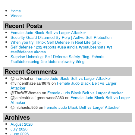
Home
Videos
Recent Posts
Female Judo Black Belt vs Larger Attacker
Security Guard Disarmed By Perp | Active Self Protection
When you try Tiktok Self Defense in Real Life (pt 5)
Self defense 1232 #sports #usa #india #youtubeshorts #yt
#selfdefense #korea
Surprise Unboxing: Self Defense Safety Ring. #shorts
#selfdefensering #selfdefensejewelry #ring
Recent Comments
@hal9khal
on
Female Judo Black Belt vs Larger Attacker
@vincenthazelaar8679
on
Female Judo Black Belt vs Larger
Attacker
@TheWBWoman
on
Female Judo Black Belt vs Larger Attacker
@jamiestrinati-greenwood8360
on
Female Judo Black Belt vs Larger
Attacker
@michaels.955
on
Female Judo Black Belt vs Larger Attacker
Archives
August 2026
July 2026
June 2026