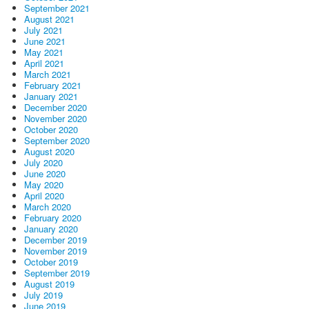
September 2021
August 2021
July 2021
June 2021
May 2021
April 2021
March 2021
February 2021
January 2021
December 2020
November 2020
October 2020
September 2020
August 2020
July 2020
June 2020
May 2020
April 2020
March 2020
February 2020
January 2020
December 2019
November 2019
October 2019
September 2019
August 2019
July 2019
June 2019