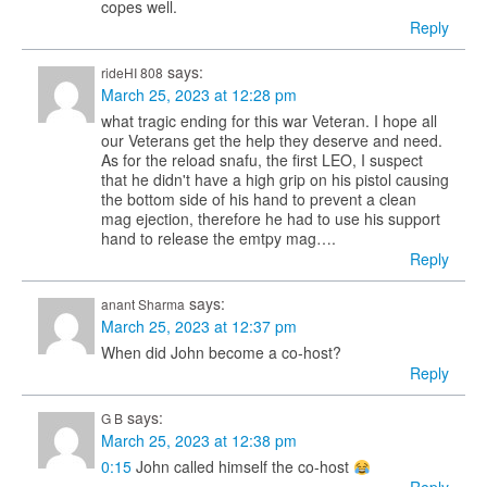
copes well.
Reply
says:
rideHI 808
March 25, 2023 at 12:28 pm
what tragic ending for this war Veteran. I hope all
our Veterans get the help they deserve and need.
As for the reload snafu, the first LEO, I suspect
that he didn't have a high grip on his pistol causing
the bottom side of his hand to prevent a clean
mag ejection, therefore he had to use his support
hand to release the emtpy mag….
Reply
says:
anant Sharma
March 25, 2023 at 12:37 pm
When did John become a co-host?
Reply
says:
G B
March 25, 2023 at 12:38 pm
0:15
John called himself the co-host