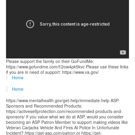
Please support the family on their GoFundMe:
https://www.gofundme.com/f/2ow4pk5kvc Please use these links
if you are in need of support: https://www.va.gov/
Home
Home
https://www.mentalhealth.gov/get-help/immediate-help ASP
Sponsors and Recommended Products:
https://activeselfprotection.com/recommended-products-and-
sponsors/ If you value what we do at ASP, would you consider
becoming an ASP Patron Member to support making videos like
Veteran Carjacks Vehicle And Fires At Police In Unfortunate
Incident? https://get-asp.com/patron or https://get-