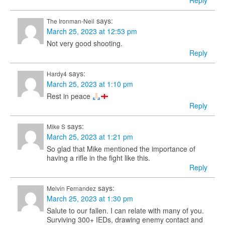
Reply
says:
The Ironman-Neil
March 25, 2023 at 12:53 pm
Not very good shooting.
Reply
says:
Hardy4
March 25, 2023 at 1:10 pm
Rest in peace
Reply
says:
Mike S
March 25, 2023 at 1:21 pm
So glad that Mike mentioned the importance of
having a rifle in the fight like this.
Reply
says:
Melvin Fernandez
March 25, 2023 at 1:30 pm
Salute to our fallen. I can relate with many of you.
Surviving 300+ IEDs, drawing enemy contact and