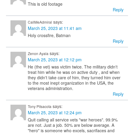
This is old footage
Reply
says:
CallMeAdmiral
March 25, 2023 at 11:41 am
Holy crossfire, Batman
Reply
says:
Zenon Ayala
March 25, 2023 at 12:12 pm
He (the vet) was victim twice. The military didn't
treat him while he was on active duty , and when
they didn't take care of him, they turned him over
to the most inept organization in the USA, the
veterans administration.
Reply
says:
Tony Pitsacota
March 25, 2023 at 12:24 pm
Quit calling all service vets "war heroes". 99.9%
are not. Just a job. 50% are below average. A
"hero" is someone who excels, sacrifaces and