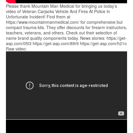
Please thank Mountain Man Medical for bringing us today’s
video of Veteran Carjacks Vehicle And Fires At Police In
Unfortunate Incident! Find them at
https://www.mountainmanmedical.com/ for comprehensive but
compact trauma kits. They offer discounts for firearm instructors,
teachers, veterans, and others. Check out their selection of
name brand quality components today. News stories: https://get-
asp.com/05t3 https://get-asp.com/89r9 https://get-asp.com/h21o
Raw video: