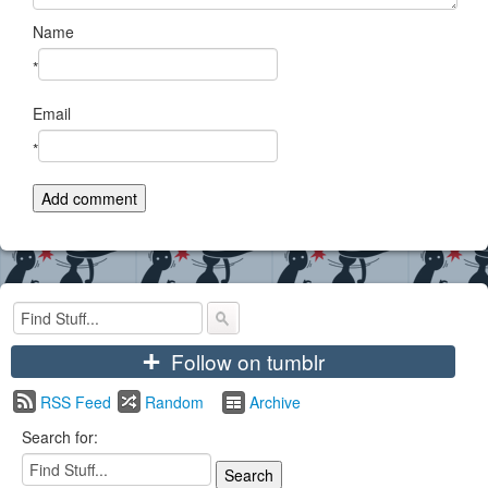
Name
*
Email
*
+
Follow on tumblr
RSS Feed
Random
Archive
Search for: