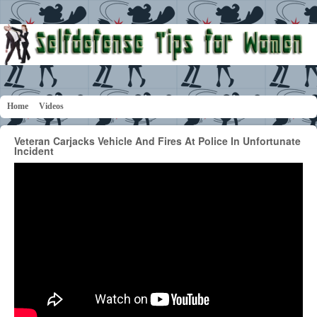
Home
Videos
Veteran Carjacks Vehicle And Fires At Police In Unfortunate
Incident