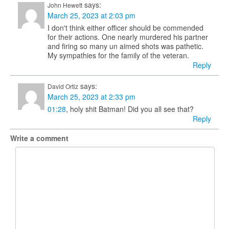
says:
John Hewett
March 25, 2023 at 2:03 pm
I don't think either officer should be commended
for their actions. One nearly murdered his partner
and firing so many un aimed shots was pathetic.
My sympathies for the family of the veteran.
Reply
says:
David Ortiz
March 25, 2023 at 2:33 pm
01:28
, holy shit Batman! Did you all see that?
Reply
Write a comment