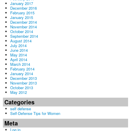
January 2017
December 2016
February 2015
January 2015
December 2014
November 2014
October 2014
September 2014
August 2014
July 2014
June 2014
May 2014
April 2014
March 2014
February 2014
January 2014
December 2013
November 2013
October 2013
May 2012
Categories
self defense
Self-Defense Tips for Women
Meta
Log in