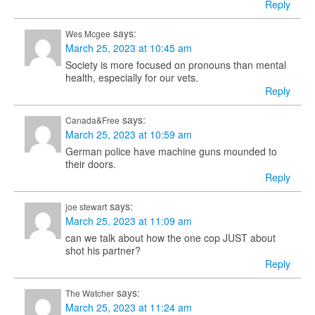
Reply
says:
Wes Mcgee
March 25, 2023 at 10:45 am
Society is more focused on pronouns than mental
health, especially for our vets.
Reply
says:
Canada&Free
March 25, 2023 at 10:59 am
German police have machine guns mounded to
their doors.
Reply
says:
joe stewart
March 25, 2023 at 11:09 am
can we talk about how the one cop JUST about
shot his partner?
Reply
says:
The Watcher
March 25, 2023 at 11:24 am