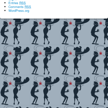
Entries
RSS
Comments
RSS
WordPress.org