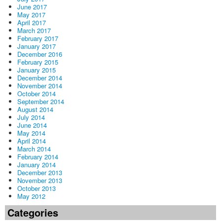
June 2017
May 2017
April 2017
March 2017
February 2017
January 2017
December 2016
February 2015
January 2015
December 2014
November 2014
October 2014
September 2014
August 2014
July 2014
June 2014
May 2014
April 2014
March 2014
February 2014
January 2014
December 2013
November 2013
October 2013
May 2012
Categories