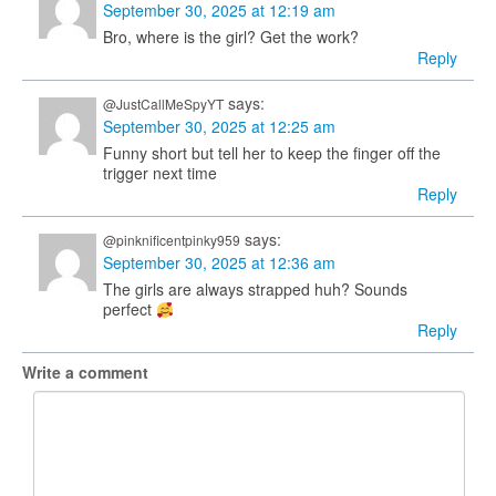
September 30, 2025 at 12:19 am
Bro, where is the girl? Get the work?
Reply
says:
@JustCallMeSpyYT
September 30, 2025 at 12:25 am
Funny short but tell her to keep the finger off the
trigger next time
Reply
says:
@pinknificentpinky959
September 30, 2025 at 12:36 am
The girls are always strapped huh? Sounds
perfect
Reply
Write a comment