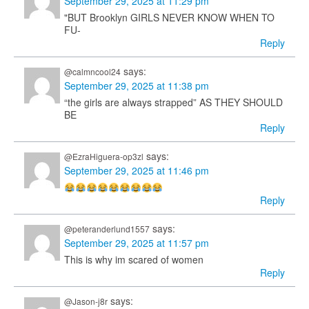
September 29, 2025 at 11:29 pm
"BUT Brooklyn GIRLS NEVER KNOW WHEN TO
FU-
Reply
says:
@calmncool24
September 29, 2025 at 11:38 pm
“the girls are always strapped” AS THEY SHOULD
BE
Reply
says:
@EzraHiguera-op3zl
September 29, 2025 at 11:46 pm
Reply
says:
@peteranderlund1557
September 29, 2025 at 11:57 pm
This is why im scared of women
Reply
says:
@Jason-j8r