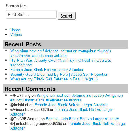
Search for:
Home
Videos
Recent Posts
Wing chun next self-defense instruction #wingchun #kungfu
#martialarts #selfdefense #shorts
His Plan Was Already Over #NamHuynhOfficial #martialarts
#selfdefense
Female Judo Black Belt vs Larger Attacker
Security Guard Disarmed By Perp | Active Self Protection
When you try Tiktok Self Defense in Real Life (pt 5)
Recent Comments
@PaixHang
on
Wing chun next self-defense instruction #wingchun
#kungfu #martialarts #selfdefense #shorts
@hal9khal
on
Female Judo Black Belt vs Larger Attacker
@vincenthazelaar8679
on
Female Judo Black Belt vs Larger
Attacker
@TheWBWoman
on
Female Judo Black Belt vs Larger Attacker
@jamiestrinati-greenwood8360
on
Female Judo Black Belt vs Larger
Attacker