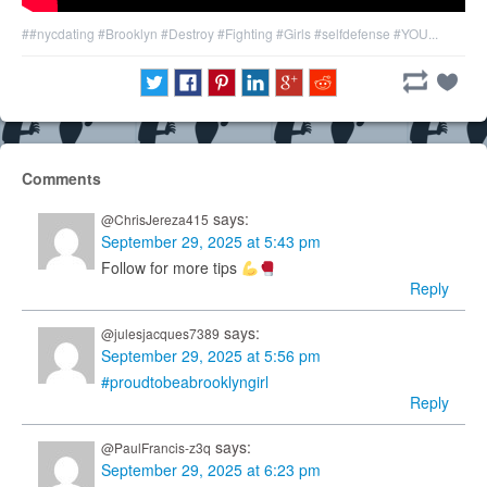
##nycdating
#Brooklyn
#Destroy
#Fighting
#Girls
#selfdefense
#YOU...
Comments
says:
@ChrisJereza415
September 29, 2025 at 5:43 pm
Follow for more tips
Reply
says:
@julesjacques7389
September 29, 2025 at 5:56 pm
#proudtobeabrooklyngirl
Reply
says:
@PaulFrancis-z3q
September 29, 2025 at 6:23 pm