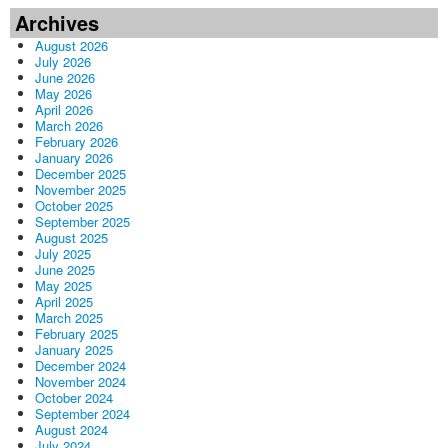
Archives
August 2026
July 2026
June 2026
May 2026
April 2026
March 2026
February 2026
January 2026
December 2025
November 2025
October 2025
September 2025
August 2025
July 2025
June 2025
May 2025
April 2025
March 2025
February 2025
January 2025
December 2024
November 2024
October 2024
September 2024
August 2024
July 2024