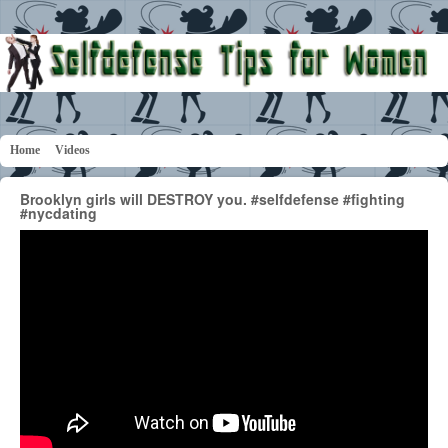
Home
Videos
Brooklyn girls will DESTROY you. #selfdefense #fighting
#nycdating