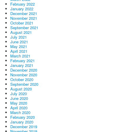
February 2022
January 2022
December 2021
November 2021
October 2021
September 2021
August 2021
July 2021
June 2021
May 2021
April 2021
March 2021
February 2021
January 2021
December 2020
November 2020
October 2020
September 2020
August 2020
July 2020
June 2020
May 2020
April 2020
March 2020
February 2020
January 2020
December 2019
November 2019