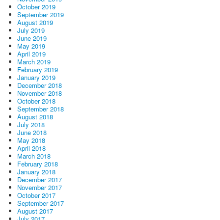
October 2019
September 2019
August 2019
July 2019
June 2019
May 2019
April 2019
March 2019
February 2019
January 2019
December 2018
November 2018
October 2018
September 2018
August 2018
July 2018
June 2018
May 2018
April 2018
March 2018
February 2018
January 2018
December 2017
November 2017
October 2017
September 2017
August 2017
July 2017