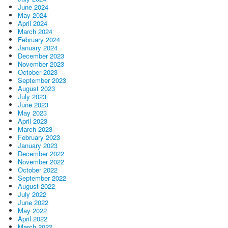
June 2024
May 2024
April 2024
March 2024
February 2024
January 2024
December 2023
November 2023
October 2023
September 2023
August 2023
July 2023
June 2023
May 2023
April 2023
March 2023
February 2023
January 2023
December 2022
November 2022
October 2022
September 2022
August 2022
July 2022
June 2022
May 2022
April 2022
March 2022