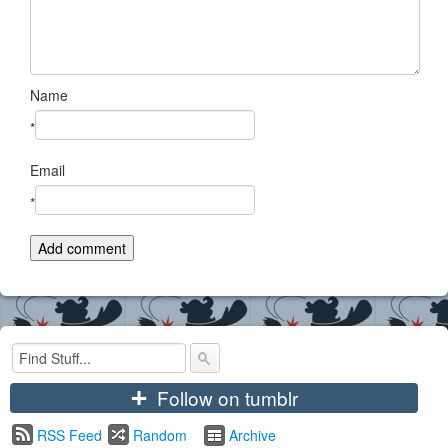
Name
*
Email
*
+
Follow on tumblr
RSS Feed
Random
Archive