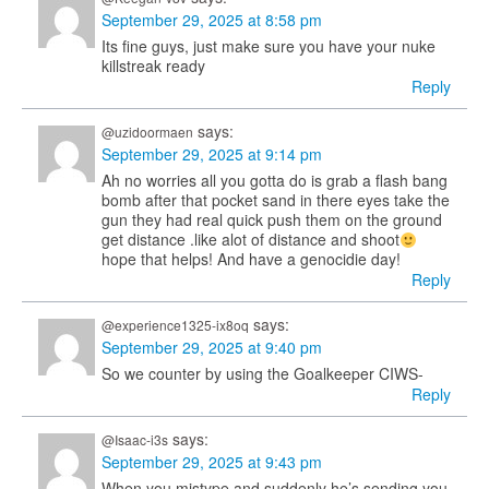
September 29, 2025 at 8:58 pm
Its fine guys, just make sure you have your nuke
killstreak ready
Reply
says:
@uzidoormaen
September 29, 2025 at 9:14 pm
Ah no worries all you gotta do is grab a flash bang
bomb after that pocket sand in there eyes take the
gun they had real quick push them on the ground
get distance .like alot of distance and shoot
hope that helps! And have a genocidie day!
Reply
says:
@experience1325-ix8oq
September 29, 2025 at 9:40 pm
So we counter by using the Goalkeeper CIWS-
Reply
says:
@Isaac-i3s
September 29, 2025 at 9:43 pm
When you mistype and suddenly he’s sending you