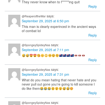
They never know when to f******ing quit
Reply
says:
@ReaperoftheWar
September 29, 2025 at 6:50 pm
This man is clearly experinced in the ancient ways
of combat lol
Reply
says:
@SpongeySpideyNas
September 29, 2025 at 7:11 pm
Reply
says:
@SpongeySpideyNas
September 29, 2025 at 7:31 pm
What do you mean hating that never hate and you
never pull out gone you're going to kill someone I
do like them
Reply
says:
@SpongeySpideyNas