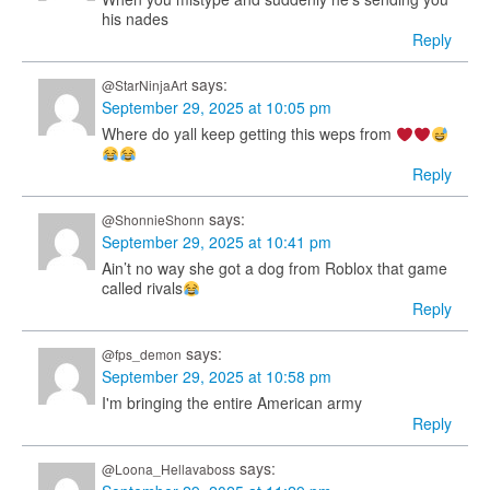
his nades
Reply
says:
@StarNinjaArt
September 29, 2025 at 10:05 pm
Where do yall keep getting this weps from
Reply
says:
@ShonnieShonn
September 29, 2025 at 10:41 pm
Ain’t no way she got a dog from Roblox that game
called rivals
Reply
says:
@fps_demon
September 29, 2025 at 10:58 pm
I'm bringing the entire American army
Reply
says:
@Loona_Hellavaboss