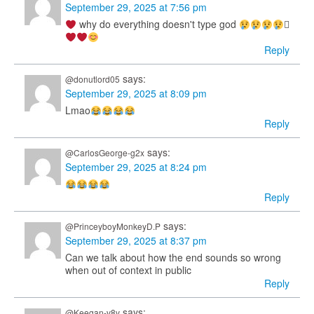
September 29, 2025 at 7:56 pm
why do everything doesn't type god
𓽤
Reply
says:
@donutlord05
September 29, 2025 at 8:09 pm
Lmao
Reply
says:
@CarlosGeorge-g2x
September 29, 2025 at 8:24 pm
Reply
says:
@PrinceyboyMonkeyD.P
September 29, 2025 at 8:37 pm
Can we talk about how the end sounds so wrong
when out of context in public
Reply
says:
@Keegan-v8v