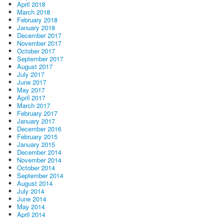
April 2018
March 2018
February 2018
January 2018
December 2017
November 2017
October 2017
September 2017
August 2017
July 2017
June 2017
May 2017
April 2017
March 2017
February 2017
January 2017
December 2016
February 2015
January 2015
December 2014
November 2014
October 2014
September 2014
August 2014
July 2014
June 2014
May 2014
April 2014