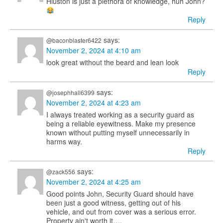
Hiuston is just a plethora of knowledge, huh John?
Reply
says:
@baconblaster6422
November 2, 2024 at 4:10 am
look great without the beard and lean look
Reply
says:
@josephhall6399
November 2, 2024 at 4:23 am
I always treated working as a security guard as
being a reliable eyewitness. Make my presence
known without putting myself unnecessarily in
harms way.
Reply
says:
@zack556
November 2, 2024 at 4:25 am
Good points John, Security Guard should have
been just a good witness, getting out of his
vehicle, and out from cover was a serious error.
Property ain't worth it….