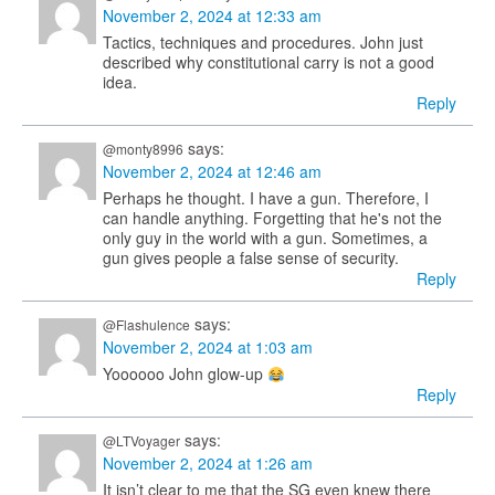
November 2, 2024 at 12:33 am
Tactics, techniques and procedures. John just
described why constitutional carry is not a good
idea.
Reply
says:
@monty8996
November 2, 2024 at 12:46 am
Perhaps he thought. I have a gun. Therefore, I
can handle anything. Forgetting that he's not the
only guy in the world with a gun. Sometimes, a
gun gives people a false sense of security.
Reply
says:
@Flashulence
November 2, 2024 at 1:03 am
Yoooooo John glow-up
Reply
says:
@LTVoyager
November 2, 2024 at 1:26 am
It isn’t clear to me that the SG even knew there