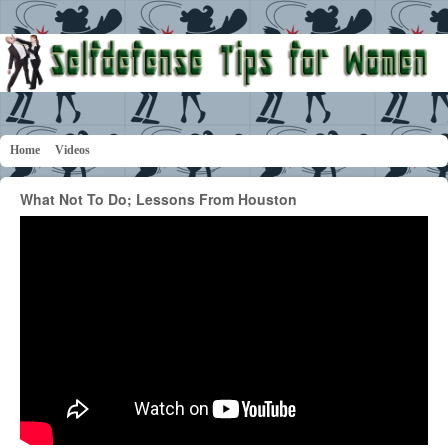
Home
Videos
What Not To Do; Lessons From Houston