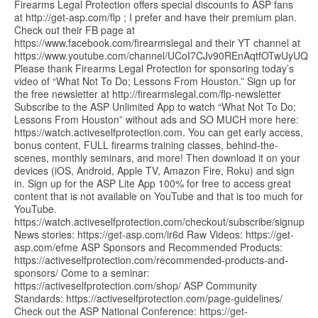
Firearms Legal Protection offers special discounts to ASP fans
at http://get-asp.com/flp ; I prefer and have their premium plan.
Check out their FB page at
https://www.facebook.com/firearmslegal and their YT channel at
https://www.youtube.com/channel/UCoI7CJv90REnAqtfOTwUyUQ
Please thank Firearms Legal Protection for sponsoring today’s
video of “What Not To Do; Lessons From Houston.” Sign up for
the free newsletter at http://firearmslegal.com/flp-newsletter
Subscribe to the ASP Unlimited App to watch “What Not To Do;
Lessons From Houston” without ads and SO MUCH more here:
https://watch.activeselfprotection.com. You can get early access,
bonus content, FULL firearms training classes, behind-the-
scenes, monthly seminars, and more! Then download it on your
devices (iOS, Android, Apple TV, Amazon Fire, Roku) and sign
in. Sign up for the ASP Lite App 100% for free to access great
content that is not available on YouTube and that is too much for
YouTube.
https://watch.activeselfprotection.com/checkout/subscribe/signup
News stories: https://get-asp.com/ir6d Raw Videos: https://get-
asp.com/efme ASP Sponsors and Recommended Products:
https://activeselfprotection.com/recommended-products-and-
sponsors/ Come to a seminar:
https://activeselfprotection.com/shop/ ASP Community
Standards: https://activeselfprotection.com/page-guidelines/
Check out the ASP National Conference: https://get-