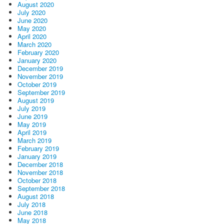
August 2020
July 2020
June 2020
May 2020
April 2020
March 2020
February 2020
January 2020
December 2019
November 2019
October 2019
September 2019
August 2019
July 2019
June 2019
May 2019
April 2019
March 2019
February 2019
January 2019
December 2018
November 2018
October 2018
September 2018
August 2018
July 2018
June 2018
May 2018