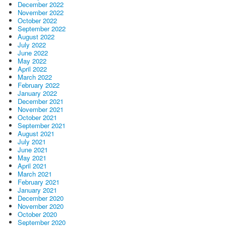
December 2022
November 2022
October 2022
September 2022
August 2022
July 2022
June 2022
May 2022
April 2022
March 2022
February 2022
January 2022
December 2021
November 2021
October 2021
September 2021
August 2021
July 2021
June 2021
May 2021
April 2021
March 2021
February 2021
January 2021
December 2020
November 2020
October 2020
September 2020