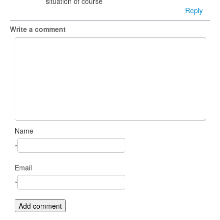
situation of course
Reply
Write a comment
Name
*
Email
*