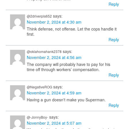
Reply
says:
@2driverpls652
November 2, 2024 at 4:30 am
Think defense, not offense. Let the cops handle it
first.
Reply
says:
@oklahomahank2378
November 2, 2024 at 4:56 am
The company will probably have to pay for his
time off through workers’ compensation.
Reply
says:
@NegativeROG
November 2, 2024 at 4:59 am
Having a gun doesn't make you Superman.
Reply
says:
@-JonnyBoy-
November 2, 2024 at 5:07 am