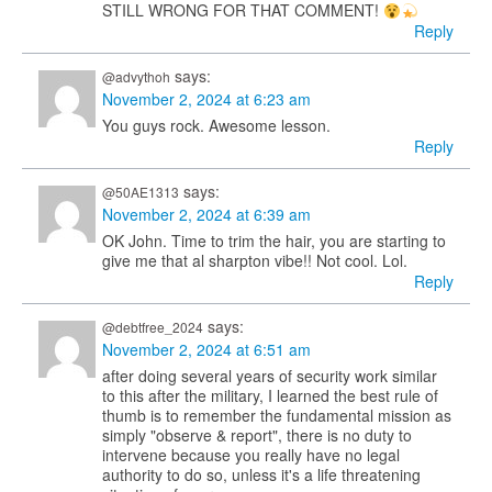
STILL WRONG FOR THAT COMMENT!
Reply
says:
@advythoh
November 2, 2024 at 6:23 am
You guys rock. Awesome lesson.
Reply
says:
@50AE1313
November 2, 2024 at 6:39 am
OK John. Time to trim the hair, you are starting to
give me that al sharpton vibe!! Not cool. Lol.
Reply
says:
@debtfree_2024
November 2, 2024 at 6:51 am
after doing several years of security work similar
to this after the military, I learned the best rule of
thumb is to remember the fundamental mission as
simply "observe & report", there is no duty to
intervene because you really have no legal
authority to do so, unless it's a life threatening