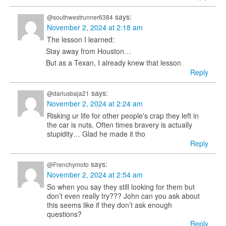
says:
@southwestrunner6384
November 2, 2024 at 2:18 am
The lesson I learned:
Stay away from Houston…
But as a Texan, I already knew that lesson
Reply
says:
@dariusbaja21
November 2, 2024 at 2:24 am
Risking ur life for other people's crap they left in
the car is nuts. Often times bravery is actually
stupidity… Glad he made it tho
Reply
says:
@Frenchymoto
November 2, 2024 at 2:54 am
So when you say they still looking for them but
don’t even really try??? John can you ask about
this seems like if they don’t ask enough
questions?
Reply