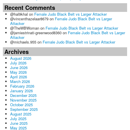
Recent Comments
@hal9khal
on
Female Judo Black Belt vs Larger Attacker
@vincenthazelaar8679
on
Female Judo Black Belt vs Larger
Attacker
@TheWBWoman
on
Female Judo Black Belt vs Larger Attacker
@jamiestrinati-greenwood8360
on
Female Judo Black Belt vs Larger
Attacker
@michaels.955
on
Female Judo Black Belt vs Larger Attacker
Archives
August 2026
July 2026
June 2026
May 2026
April 2026
March 2026
February 2026
January 2026
December 2025
November 2025
October 2025
September 2025
August 2025
July 2025
June 2025
May 2025