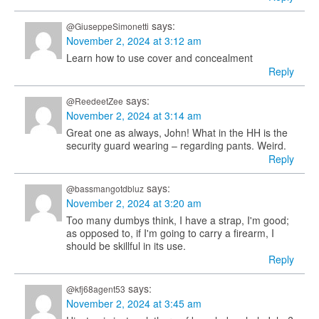
says:
@GiuseppeSimonetti
November 2, 2024 at 3:12 am
Learn how to use cover and concealment
Reply
says:
@ReedeetZee
November 2, 2024 at 3:14 am
Great one as always, John! What in the HH is the
security guard wearing – regarding pants. Weird.
Reply
says:
@bassmangotdbluz
November 2, 2024 at 3:20 am
Too many dumbys think, I have a strap, I'm good;
as opposed to, if I'm going to carry a firearm, I
should be skillful in its use.
Reply
says:
@kfj68agent53
November 2, 2024 at 3:45 am