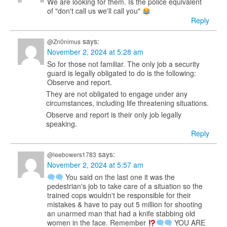
We are looking for them. Is the police equivalent
of "don't call us we'll call you"
Reply
says:
@Zn0nimus
November 2, 2024 at 5:28 am
So for those not familiar. The only job a security
guard is legally obligated to do is the following:
Observe and report.
They are not obligated to engage under any
circumstances, including life threatening situations.
Observe and report is their only job legally
speaking.
Reply
says:
@leebowers1783
November 2, 2024 at 5:57 am
You said on the last one it was the
pedestrian's job to take care of a situation so the
trained cops wouldn't be responsible for their
mistakes & have to pay out 5 million for shooting
an unarmed man that had a knife stabbing old
women in the face. Remember
YOU ARE