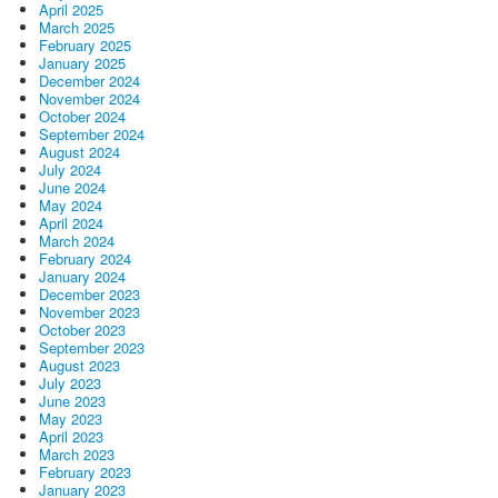
April 2025
March 2025
February 2025
January 2025
December 2024
November 2024
October 2024
September 2024
August 2024
July 2024
June 2024
May 2024
April 2024
March 2024
February 2024
January 2024
December 2023
November 2023
October 2023
September 2023
August 2023
July 2023
June 2023
May 2023
April 2023
March 2023
February 2023
January 2023