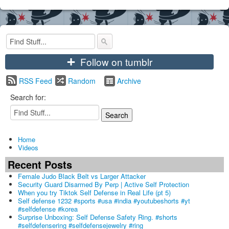
+
Follow on tumblr
RSS Feed
Random
Archive
Search for:
Home
Videos
Recent Posts
Female Judo Black Belt vs Larger Attacker
Security Guard Disarmed By Perp | Active Self Protection
When you try Tiktok Self Defense in Real Life (pt 5)
Self defense 1232 #sports #usa #india #youtubeshorts #yt
#selfdefense #korea
Surprise Unboxing: Self Defense Safety Ring. #shorts
#selfdefensering #selfdefensejewelry #ring