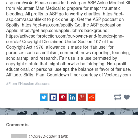
asp.com/wr4o Please consider buying an ASP Ankle Medical Kit
from Mountain Man Medical to prepare for major traumatic
bleeding. All profits to ASP go to worthy charities! https://get-
asp.com/aspanklekit to pick one up. Get the ASP podcast on
Spotify: https://get-asp.com/spotify Get the ASP podcast on
Apple: https://get-asp.com/apple John’s background:
https://activeselfprotection.com/our-owner-and-founder-john-
correia/ Copyright Disclaimer. Under Section 107 of the
Copyright Act 1976, allowance is made for “fair use” for
purposes such as criticism, comment, news reporting, teaching,
scholarship, and research. Fair use is a use permitted by
copyright statute that might otherwise be infringing. Non-profit,
educational, or personal use tips the balance in favor of fair use.
Attitude. Skills. Plan. Countdown timer courtesy of Vecteezy.com
#From
#Houston
#lessons
Comments
says:
@CoreyD-dq3wr