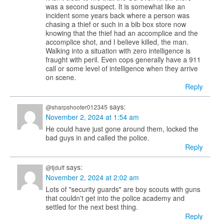
was a second suspect. It is somewhat like an
incident some years back where a person was
chasing a thief or such in a bib box store now
knowing that the thief had an accomplice and the
accomplice shot, and I believe killed, the man.
Walking into a situation with zero intelligence is
fraught with peril. Even cops generally have a 911
call or some level of intelligence when they arrive
on scene.
Reply
says:
@sharpshooter012345
November 2, 2024 at 1:54 am
He could have just gone around them, locked the
bad guys in and called the police.
Reply
says:
@tjduff
November 2, 2024 at 2:02 am
Lots of "security guards" are boy scouts with guns
that couldn't get into the police academy and
settled for the next best thing.
Reply