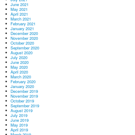
June 2021
May 2021
April 2021
March 2021
February 2021
January 2021
December 2020
November 2020
October 2020
September 2020
August 2020
July 2020
June 2020
May 2020
April 2020
March 2020
February 2020
January 2020
December 2019
November 2019
October 2019
September 2019
August 2019
July 2019
June 2019
May 2019
April 2019
March 2019