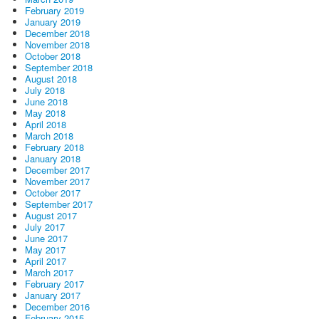
February 2019
January 2019
December 2018
November 2018
October 2018
September 2018
August 2018
July 2018
June 2018
May 2018
April 2018
March 2018
February 2018
January 2018
December 2017
November 2017
October 2017
September 2017
August 2017
July 2017
June 2017
May 2017
April 2017
March 2017
February 2017
January 2017
December 2016
February 2015