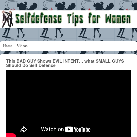
Home
Videos
This BAD GUY Shows EVIL INTENT… what SMALL GUYS
Should Do Self Defence