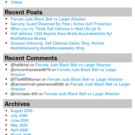
Videos
Recent Posts
Female Judo Black Belt vs Larger Attacker
Security Guard Disarmed By Perp | Active Self Protection
When you try Tiktok Self Defense in Real Life (pt 5)
Self defense 1232 #sports #usa #india #youtubeshorts #yt
#selfdefense #korea
Surprise Unboxing: Self Defense Safety Ring. #shorts
#selfdefensering #selfdefensejewelry #ring
Recent Comments
@hal9khal
on
Female Judo Black Belt vs Larger Attacker
@vincenthazelaar8679
on
Female Judo Black Belt vs Larger
Attacker
@TheWBWoman
on
Female Judo Black Belt vs Larger Attacker
@jamiestrinati-greenwood8360
on
Female Judo Black Belt vs Larger
Attacker
@michaels.955
on
Female Judo Black Belt vs Larger Attacker
Archives
August 2026
July 2026
June 2026
May 2026
April 2026
March 2026