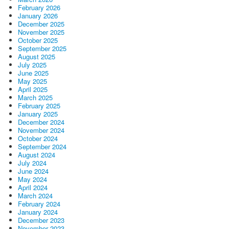
February 2026
January 2026
December 2025
November 2025
October 2025
September 2025
August 2025
July 2025
June 2025
May 2025
April 2025
March 2025
February 2025
January 2025
December 2024
November 2024
October 2024
September 2024
August 2024
July 2024
June 2024
May 2024
April 2024
March 2024
February 2024
January 2024
December 2023
November 2023