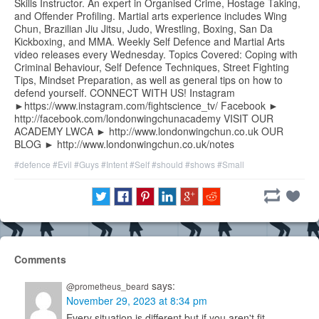
Skills Instructor. An expert in Organised Crime, Hostage Taking,
and Offender Profiling. Martial arts experience includes Wing
Chun, Brazilian Jiu Jitsu, Judo, Wrestling, Boxing, San Da
Kickboxing, and MMA. Weekly Self Defence and Martial Arts
video releases every Wednesday. Topics Covered: Coping with
Criminal Behaviour, Self Defence Techniques, Street Fighting
Tips, Mindset Preparation, as well as general tips on how to
defend yourself. CONNECT WITH US! Instagram
►https://www.instagram.com/fightscience_tv/ Facebook ►
http://facebook.com/londonwingchunacademy VISIT OUR
ACADEMY LWCA ► http://www.londonwingchun.co.uk OUR
BLOG ► http://www.londonwingchun.co.uk/notes
#defence
#Evil
#Guys
#Intent
#Self
#should
#shows
#Small
Comments
says:
@prometheus_beard
November 29, 2023 at 8:34 pm
Every situation is different but if you aren't fit,