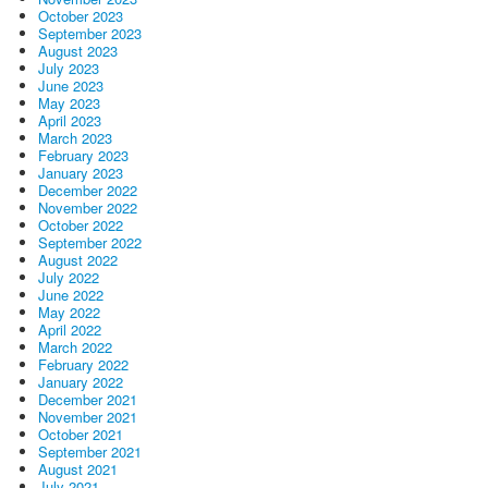
October 2023
September 2023
August 2023
July 2023
June 2023
May 2023
April 2023
March 2023
February 2023
January 2023
December 2022
November 2022
October 2022
September 2022
August 2022
July 2022
June 2022
May 2022
April 2022
March 2022
February 2022
January 2022
December 2021
November 2021
October 2021
September 2021
August 2021
July 2021