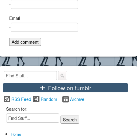
*
Email
*
+
Follow on tumblr
RSS Feed
Random
Archive
Search for:
Home