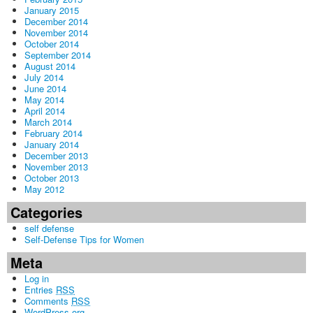
January 2015
December 2014
November 2014
October 2014
September 2014
August 2014
July 2014
June 2014
May 2014
April 2014
March 2014
February 2014
January 2014
December 2013
November 2013
October 2013
May 2012
Categories
self defense
Self-Defense Tips for Women
Meta
Log in
Entries
RSS
Comments
RSS
WordPress.org