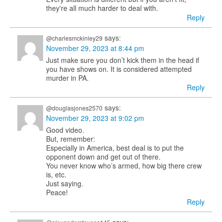
they're all much harder to deal with.
Reply
says:
@charlesmckinley29
November 29, 2023 at 8:44 pm
Just make sure you don’t kick them in the head if
you have shows on. It is considered attempted
murder in PA.
Reply
says:
@douglasjones2570
November 29, 2023 at 9:02 pm
Good video.
But, remember:
Especially in America, best deal is to put the
opponent down and get out of there.
You never know who’s armed, how big there crew
is, etc.
Just saying.
Peace!
Reply