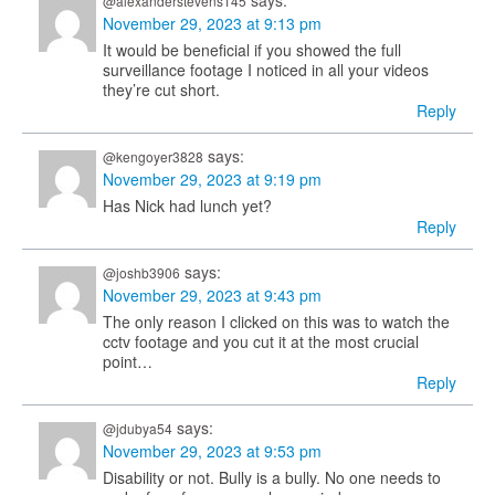
says:
@alexanderstevens145
November 29, 2023 at 9:13 pm
It would be beneficial if you showed the full
surveillance footage I noticed in all your videos
they’re cut short.
Reply
says:
@kengoyer3828
November 29, 2023 at 9:19 pm
Has Nick had lunch yet?
Reply
says:
@joshb3906
November 29, 2023 at 9:43 pm
The only reason I clicked on this was to watch the
cctv footage and you cut it at the most crucial
point…
Reply
says:
@jdubya54
November 29, 2023 at 9:53 pm
Disability or not. Bully is a bully. No one needs to