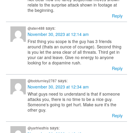
relate to the surprise attack shown in footage at
the beginning.
Reply
says:
@aten488
November 30, 2023 at 12:14 am
First thing you scope is the guy has 3 friends
around (thats an ounce of courage). Second thing
is you let the area clear of all threats. Third get in
your car and leave. Give no energy to anyone
looking for a dopamine rush.
Reply
says:
@bobturnley2787
November 30, 2023 at 12:34 am
What guys need to understand is that if someone
attacks you, there is no time to be a nice guy.
Someone's going to get hurt. Make sure it's the
other guy.
Reply
says:
@yartriesthis