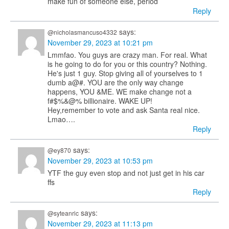
make fun of someone else, period
Reply
says:
@nicholasmancuso4332
November 29, 2023 at 10:21 pm
Lmmfao. You guys are crazy man. For real. What
is he going to do for you or this country? Nothing.
He's just 1 guy. Stop giving all of yourselves to 1
dumb a@#. YOU are the only way change
happens, YOU &ME. WE make change not a
f#$%&@% billionaire. WAKE UP!
Hey,remember to vote and ask Santa real nice.
Lmao….
Reply
says:
@ey870
November 29, 2023 at 10:53 pm
YTF the guy even stop and not just get in his car
ffs
Reply
says:
@syteanric
November 29, 2023 at 11:13 pm