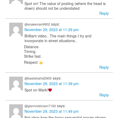
Spot on! The value of posting (where the head is
down) should not be understated
Reply
says:
@snakeman9902
November 29, 2023 at 11:29 pm
Brilliant video.. The main things I try and
incorporate in street situations..
Distance.
Timing.
Strike fast.
Respect
Reply
says:
@basilshahid2905
November 29, 2023 at 11:39 pm
Spot on Mark!
Reply
says:
@glennrobinson7193
November 29, 2023 at 11:49 pm
Not clear how the fancy sequential moves shown