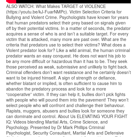
ALSO WATCH: What Makes TARGET of VIOLENCE
(https://youtu.be/kJ-FuarNMPc). Victim Selection Criteria for
Bullying and Violent Crime. Psychologists have known for years
that human predators select their prey based on signals given
off by their potential victims. In a matter of seconds, the predator
acquires a sense of who is and isn’t a suitable target. For every
victim that is attacked, many more are past over. What are the
criteria that predators use to select their victims? What does a
Violent predator look for? Like a wild animal, the human criminal
predator wants an easy conquest. He does not want his job to
be any more difficult or hazardous than it has to be. They seek
those perceived as weak, submissive and unlikely to fight back.
Criminal offenders don’t want resistance and he certainly doesn’t
want to be injured himself. A sign of strength or defiance,
whether blatant or implied, is often sufficient to cause him to
abandon the predatory process and look for a more
“cooperative” victim. If they can help it, bullies don’t pick fights
with people who will pound them into the pavement! They won’t
select people who will confront and challenge their behaviour.
Rapists, muggers, abusers and bullies look for someone they
can dominate and control. About Us ELEVATING YOUR FIGHT
IQ: Videos blending Martial Arts, Crime Science, and
Psychology. Presented by Dr Mark Phillips Criminal
Psychologist, Security Consultant, Martial Arts and Defensive