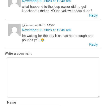
November 30, 2023 at 12:43 am
what happend to the jeep owner did he get
knockedout did he KO the yellow hoodie dude?
Reply
says:
@jasonroach8751
November 30, 2023 at 12:45 am
Im waiting for the day Nick has had enough and
pounds you
Reply
Write a comment
Name