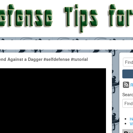
d Against a Dagger #selfdefense #tutorial
R
Searc
H
V