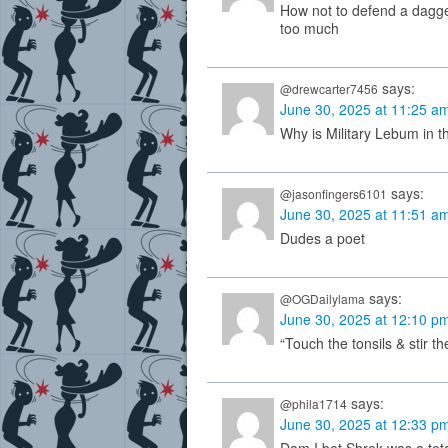
How not to defend a dagge
too much
says:
@drewcarter7456
June 30, 2025 at 11:25 a
Why is Military Lebum in t
says:
@jasonfingers6101
June 30, 2025 at 11:51 a
Dudes a poet
says:
@OGDailylama
June 30, 2025 at 12:10 p
“Touch the tonsils & stir 
says:
@phila1714
June 30, 2025 at 12:33 p