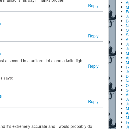
l maniac is his day! Thanks brother
A
Reply
M
F
J
D
m
N
O
S
Reply
A
J
J
M
m
A
st a second in a uniform let alone a knife fight.
M
Reply
F
J
D
says:
es
N
O
S
A
s
J
Reply
J
M
A
M
F
and it's extremely accurate and I would probably do
J