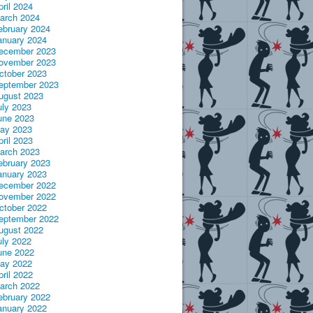
pril 2024
arch 2024
ebruary 2024
anuary 2024
ecember 2023
ovember 2023
ctober 2023
eptember 2023
ugust 2023
uly 2023
une 2023
ay 2023
pril 2023
arch 2023
ebruary 2023
anuary 2023
ecember 2022
ovember 2022
ctober 2022
eptember 2022
ugust 2022
uly 2022
une 2022
ay 2022
pril 2022
arch 2022
ebruary 2022
anuary 2022