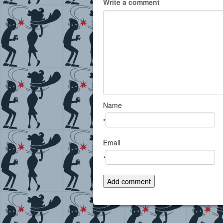
Write a comment
Name
*
Email
*