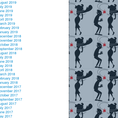
ugust 2019
uly 2019
une 2019
ay 2019
pril 2019
arch 2019
ebruary 2019
anuary 2019
ecember 2018
ovember 2018
ctober 2018
eptember 2018
ugust 2018
uly 2018
une 2018
ay 2018
pril 2018
arch 2018
ebruary 2018
anuary 2018
ecember 2017
ovember 2017
ctober 2017
eptember 2017
ugust 2017
uly 2017
une 2017
ay 2017