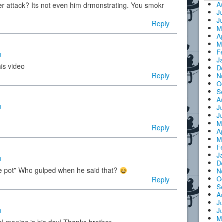
A
r attack? Its not even him drmonstrating. You smokr
J
J
Reply
M
A
M
F
m
J
his video
D
Reply
N
O
S
A
m
J
J
M
Reply
A
M
F
J
m
D
the pot” Who gulped when he said that?
N
O
Reply
S
A
J
m
J
M