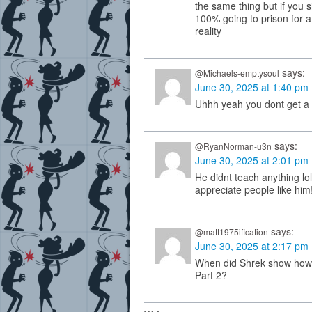
the same thing but if you s
100% going to prison for a
reality
says:
@Michaels-emptysoul
June 30, 2025 at 1:40 pm
Uhhh yeah you dont get a 
says:
@RyanNorman-u3n
June 30, 2025 at 2:01 pm
He didnt teach anything lol
appreciate people like hi
says:
@matt1975ification
June 30, 2025 at 2:17 pm
When did Shrek show how 
Part 2?