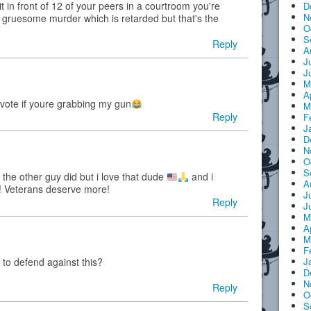
it in front of 12 of your peers in a courtroom you're
D
N
 gruesome murder which is retarded but that's the
O
S
Reply
A
J
J
M
A
vote if youre grabbing my gun
M
Reply
F
J
D
N
O
S
 the other guy did but i love that dude
and i
A
m! Veterans deserve more!
J
Reply
J
M
A
M
F
J
to defend against this?
D
N
Reply
O
S