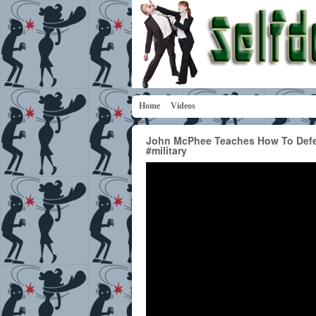
Home
Videos
John McPhee Teaches How To Defen
#military