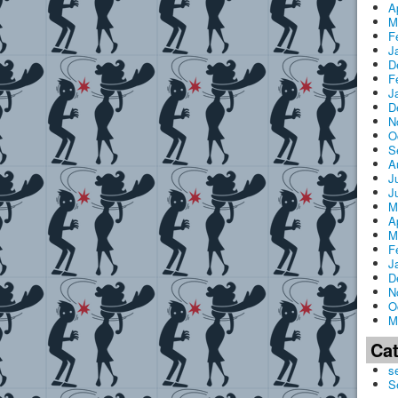
A
M
F
J
D
F
J
D
N
O
S
A
J
J
M
A
M
F
J
D
N
O
M
Ca
s
S