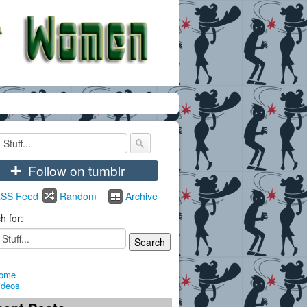
+
Follow on tumblr
SS Feed
Random
Archive
h for:
ome
ideos