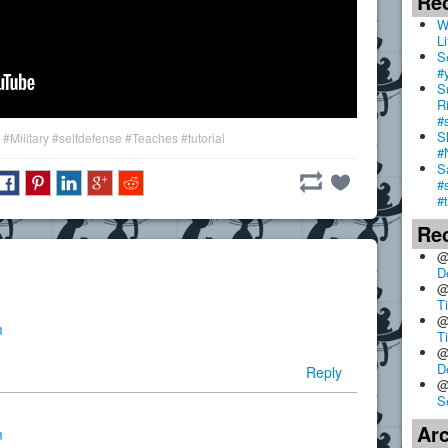
Re
W
Li
S
#
S
R
#
S
#Military
#selfdefense
#Teaches
#tutorial
#
S
#
#
Re
@
D
@
T
@
m
T
@
D
Reply
@
S
Ar
m