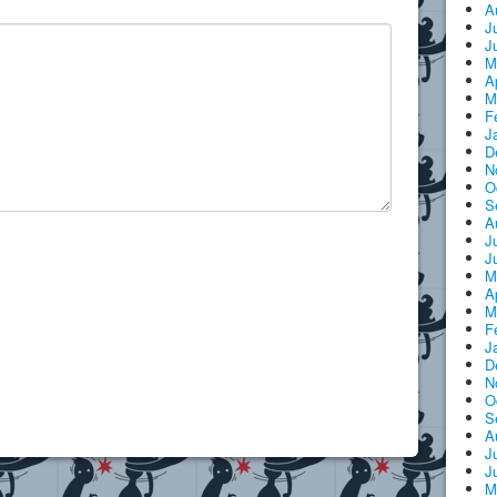
A
J
J
M
A
M
F
J
D
N
O
S
A
J
J
M
A
M
F
J
D
N
O
S
A
J
J
M