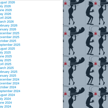
ugust 2026
uly 2026
une 2026
ay 2026
pril 2026
arch 2026
ebruary 2026
anuary 2026
ecember 2025
ovember 2025
ctober 2025
eptember 2025
ugust 2025
uly 2025
une 2025
ay 2025
pril 2025
arch 2025
ebruary 2025
anuary 2025
ecember 2024
ovember 2024
ctober 2024
eptember 2024
ugust 2024
uly 2024
une 2024
ay 2024