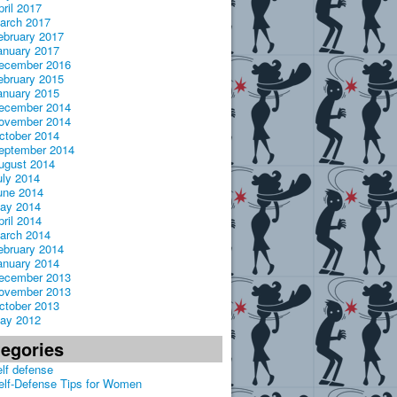
pril 2017
arch 2017
ebruary 2017
anuary 2017
ecember 2016
ebruary 2015
anuary 2015
ecember 2014
ovember 2014
ctober 2014
eptember 2014
ugust 2014
uly 2014
une 2014
ay 2014
pril 2014
arch 2014
ebruary 2014
anuary 2014
ecember 2013
ovember 2013
ctober 2013
ay 2012
tegories
elf defense
elf-Defense Tips for Women