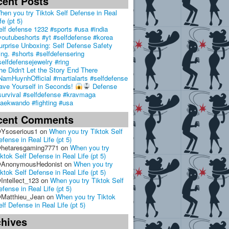
cent Posts
hen you try Tiktok Self Defense in Real
fe (pt 5)
elf defense 1232 #sports #usa #india
youtubeshorts #yt #selfdefense #korea
urprise Unboxing: Self Defense Safety
ing. #shorts #selfdefensering
selfdefensejewelry #ring
he Didn't Let the Story End There
NamHuynhOfficial #martialarts #selfdefense
ave Yourself in Seconds!
Defense
survival #selfdefense #kravmaga
taekwando #fighting #usa
cent Comments
Ysoserious1
on
When you try Tiktok Self
efense in Real Life (pt 5)
hetaresgaming7771
on
When you try
iktok Self Defense in Real Life (pt 5)
AnonymousHedonist
on
When you try
iktok Self Defense in Real Life (pt 5)
Intellect_123
on
When you try Tiktok Self
efense in Real Life (pt 5)
Matthieu_Jean
on
When you try Tiktok
elf Defense in Real Life (pt 5)
chives