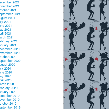
ecember 2021
ovember 2021
ctober 2021
eptember 2021
ugust 2021
uly 2021
une 2021
ay 2021
pril 2021
arch 2021
ebruary 2021
anuary 2021
ecember 2020
ovember 2020
ctober 2020
eptember 2020
ugust 2020
uly 2020
une 2020
ay 2020
pril 2020
arch 2020
ebruary 2020
anuary 2020
ecember 2019
ovember 2019
ctober 2019
eptember 2019