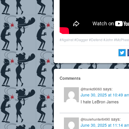
#Against
#Dagger
#Defend
#John
#McPhee
Comments
says:
@frankd9060
June 30, 2025 at 10:49 a
I hate LeBron James
says:
@louiehunter6490
June 30, 2025 at 11:14 a