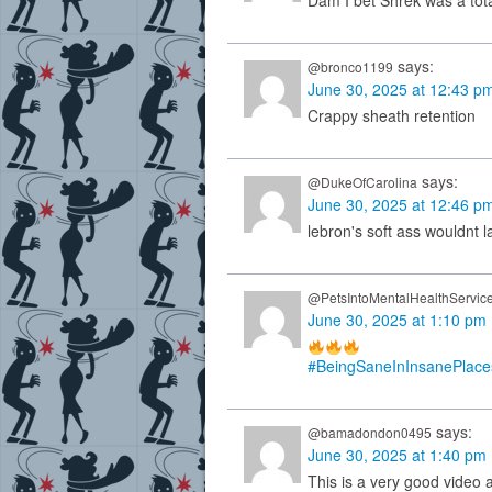
Dam I bet Shrek was a tota
says:
@bronco1199
June 30, 2025 at 12:43 p
Crappy sheath retention
says:
@DukeOfCarolina
June 30, 2025 at 12:46 p
lebron's soft ass wouldnt la
@PetsIntoMentalHealthServic
June 30, 2025 at 1:10 pm
#BeingSaneInInsanePlace
says:
@bamadondon0495
June 30, 2025 at 1:40 pm
This is a very good video 