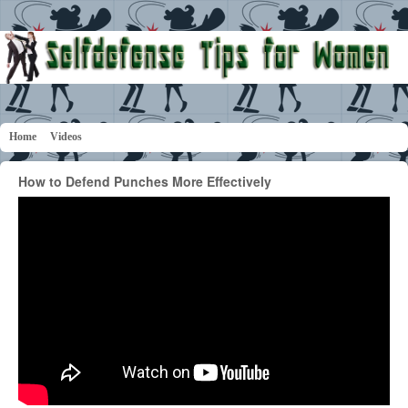
Home
Videos
How to Defend Punches More Effectively