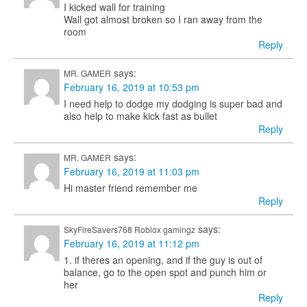
I kicked wall for training
Wall got almost broken so I ran away from the
room
Reply
says:
MR. GAMER
February 16, 2019 at 10:53 pm
I need help to dodge my dodging is super bad and
also help to make kick fast as bullet
Reply
says:
MR. GAMER
February 16, 2019 at 11:03 pm
Hi master friend remember me
Reply
says:
SkyFireSavers768 Roblox gamingz
February 16, 2019 at 11:12 pm
1. if theres an opening, and if the guy is out of
balance, go to the open spot and punch him or
her
Reply