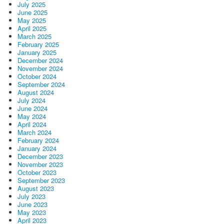
July 2025
June 2025
May 2025
April 2025
March 2025
February 2025
January 2025
December 2024
November 2024
October 2024
September 2024
August 2024
July 2024
June 2024
May 2024
April 2024
March 2024
February 2024
January 2024
December 2023
November 2023
October 2023
September 2023
August 2023
July 2023
June 2023
May 2023
April 2023