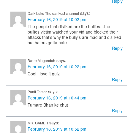
Reply
says:
Dark Luke The dankest channel
February 16, 2019 at 10:02 pm
The people that disliked are the bullies…the
bullies victim watched your vid and blocked their
attacks that’s why the bully’s are mad and disliked
but haters gotta hate
Reply
says:
Bwire Magandah
February 16, 2019 at 10:22 pm
Cool I love it guiz
Reply
says:
Punit Tomar
February 16, 2019 at 10:44 pm
Tumare Bhan ke chut
Reply
says:
MR. GAMER
February 16, 2019 at 10:52 pm