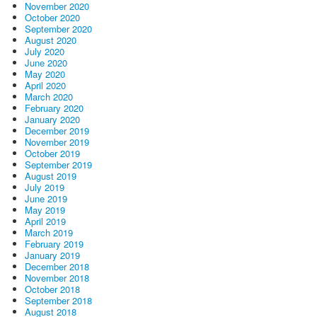
November 2020
October 2020
September 2020
August 2020
July 2020
June 2020
May 2020
April 2020
March 2020
February 2020
January 2020
December 2019
November 2019
October 2019
September 2019
August 2019
July 2019
June 2019
May 2019
April 2019
March 2019
February 2019
January 2019
December 2018
November 2018
October 2018
September 2018
August 2018