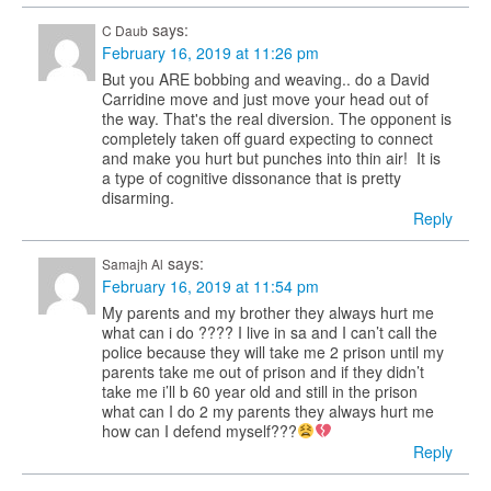
says:
C Daub
February 16, 2019 at 11:26 pm
But you ARE bobbing and weaving.. do a David
Carridine move and just move your head out of
the way. That's the real diversion. The opponent is
completely taken off guard expecting to connect
and make you hurt but punches into thin air! It is
a type of cognitive dissonance that is pretty
disarming.
Reply
says:
Samajh Al
February 16, 2019 at 11:54 pm
My parents and my brother they always hurt me
what can i do ???? I live in sa and I can’t call the
police because they will take me 2 prison until my
parents take me out of prison and if they didn’t
take me i’ll b 60 year old and still in the prison
what can I do 2 my parents they always hurt me
how can I defend myself???
Reply