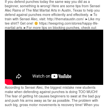
If you defend punches today the same way you did as a
beginner, something is wrong! Here are some tips from Sensei
Alec Rains of The Mat Martial Arts in Austin, Texas to help you
defend against punches more efficiently and effectively. ►To
train with Sensei Alec, visit: http://themataustin.com/ ►Like my
tee shirt? Get one!
https://teespring.com/stores/happy-life-
martial-arts ►For more tips on blocking punches, check out:
According to Sensei Alec, the biggest mistake new students
make when defending against punches is doing TOO MUCH!
The fear of getting hit causes beginners to swat at the bad guy
and push his arms away as far as possible. The problem with
such big, gross motor movements is recovery time! When you