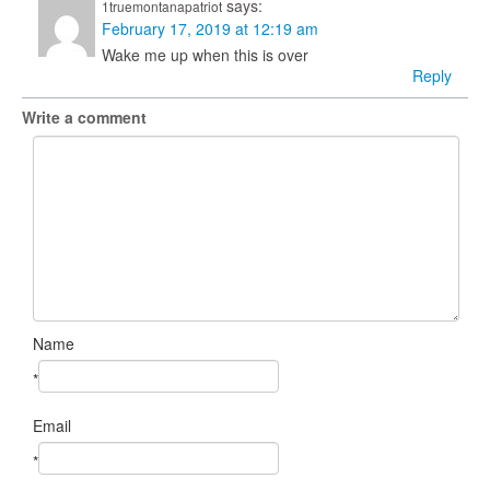
says:
1truemontanapatriot
February 17, 2019 at 12:19 am
Wake me up when this is over
Reply
Write a comment
Name
*
Email
*