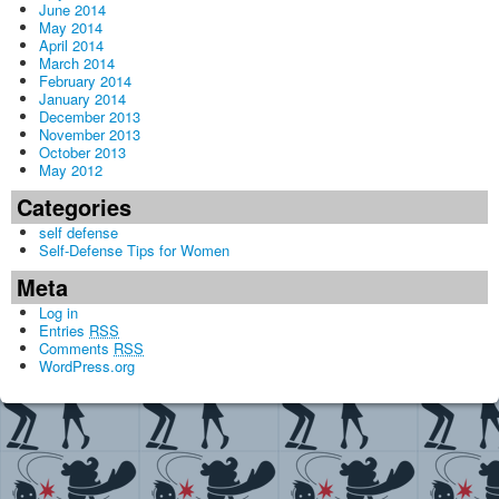
June 2014
May 2014
April 2014
March 2014
February 2014
January 2014
December 2013
November 2013
October 2013
May 2012
Categories
self defense
Self-Defense Tips for Women
Meta
Log in
Entries
RSS
Comments
RSS
WordPress.org