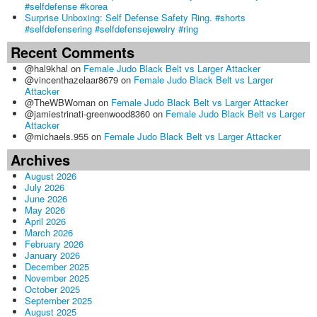
#selfdefense #korea
Surprise Unboxing: Self Defense Safety Ring. #shorts
#selfdefensering #selfdefensejewelry #ring
Recent Comments
@hal9khal
on
Female Judo Black Belt vs Larger Attacker
@vincenthazelaar8679
on
Female Judo Black Belt vs Larger
Attacker
@TheWBWoman
on
Female Judo Black Belt vs Larger Attacker
@jamiestrinati-greenwood8360
on
Female Judo Black Belt vs Larger
Attacker
@michaels.955
on
Female Judo Black Belt vs Larger Attacker
Archives
August 2026
July 2026
June 2026
May 2026
April 2026
March 2026
February 2026
January 2026
December 2025
November 2025
October 2025
September 2025
August 2025