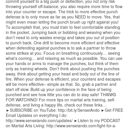
commit yourself to a big push or deflection, you not only risk
throwing yourself off-balance, you also require more time to flow
into your counter or escape. The trick to more effective punch
defense is to only move as far as you NEED to move. Yes, that
might even mean letting the punch brush up right against you!
To accomplish that, you must train to feel comfortable standing
in the pocket. Jumping back or bobbing and weaving when you
don’t need to only wastes energy and takes you out of position
to punch back. One drill to become more efficient and effective
when defending against punches is to ask a partner to throw
some strikes at you. Focus on breathing continuously… seeing
what’s coming… and relaxing as much as possible. You can use
your hands or arms to manage the punches, but think of them
only as training wheels. Don’t think about pushing the punches
away, think about getting your head and body out of the line of
fire. When your defense is efficient, your counters and escapes
will be more effective– simple as that. So, grab a partner and
start off slow. Build up your confidence in the face of being
punched and see how little you can do to stay safe! THANKS
FOR WATCHING! For more tips on martial arts training, self-
defense, and living a happy life, check out these links…
►SUBSCRIBE on YouTube: http://bit.ly/SenseiAndo ►Get FREE
Email Updates on everything I do:
http://www.senseiando.com/updates/ ►Listen to my PODCAST
on Martial Arts Living: http://www.senseiando.com/fight-for-a-