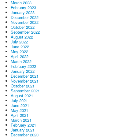
March 2023
February 2023
January 2023
December 2022
November 2022
October 2022
September 2022
August 2022
July 2022
June 2022
May 2022
April 2022
March 2022
February 2022
January 2022
December 2021
November 2021
October 2021
September 2021
August 2021
July 2021
June 2021
May 2021
April 2021
March 2021
February 2021
January 2021
December 2020