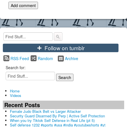
+
Follow on tumblr
RSS Feed
Random
Archive
Search for:
Home
Videos
Recent Posts
Female Judo Black Belt vs Larger Attacker
Security Guard Disarmed By Perp | Active Self Protection
When you try Tiktok Self Defense in Real Life (pt 5)
Self defense 1232 #sports #usa #india #youtubeshorts #yt