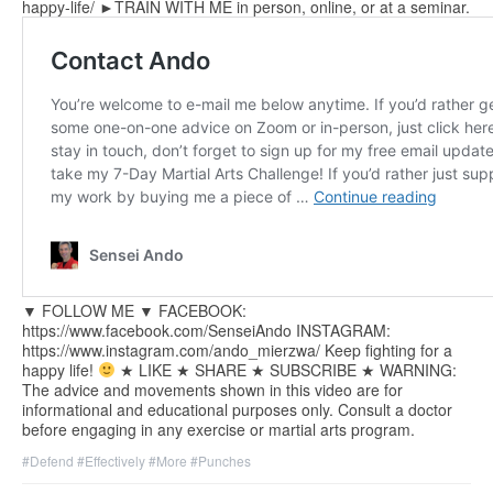
happy-life/ ►TRAIN WITH ME in person, online, or at a seminar.
▼ FOLLOW ME ▼ FACEBOOK:
https://www.facebook.com/SenseiAndo INSTAGRAM:
https://www.instagram.com/ando_mierzwa/ Keep fighting for a
happy life!
★ LIKE ★ SHARE ★ SUBSCRIBE ★ WARNING:
The advice and movements shown in this video are for
informational and educational purposes only. Consult a doctor
before engaging in any exercise or martial arts program.
#Defend
#Effectively
#More
#Punches