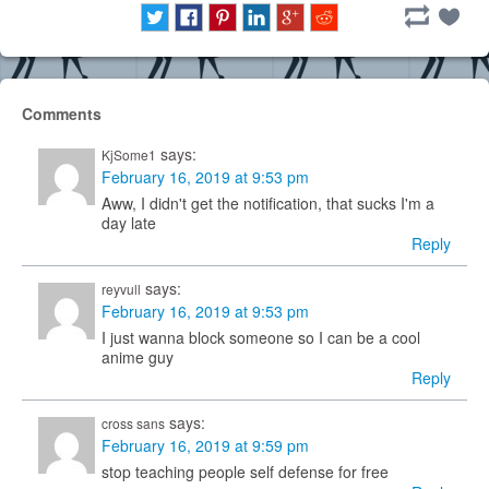
Comments
says:
KjSome1
February 16, 2019 at 9:53 pm
Aww, I didn't get the notification, that sucks I'm a
day late
Reply
says:
reyvull
February 16, 2019 at 9:53 pm
I just wanna block someone so I can be a cool
anime guy
Reply
says:
cross sans
February 16, 2019 at 9:59 pm
stop teaching people self defense for free