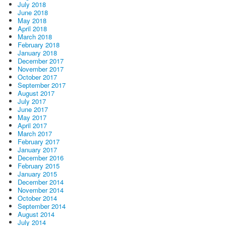
July 2018
June 2018
May 2018
April 2018
March 2018
February 2018
January 2018
December 2017
November 2017
October 2017
September 2017
August 2017
July 2017
June 2017
May 2017
April 2017
March 2017
February 2017
January 2017
December 2016
February 2015
January 2015
December 2014
November 2014
October 2014
September 2014
August 2014
July 2014