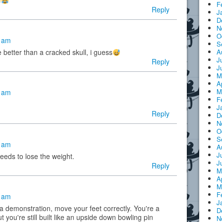
F
Reply
J
D
N
O
7 am
S
A
 better than a cracked skull, i guess
J
Reply
J
M
A
M
3 am
F
J
Reply
D
N
O
S
1 am
A
J
needs to lose the weight.
J
Reply
M
A
M
F
4 am
J
 demonstration, move your feet correctly. You're a
D
ut you're still built like an upside down bowling pin
N