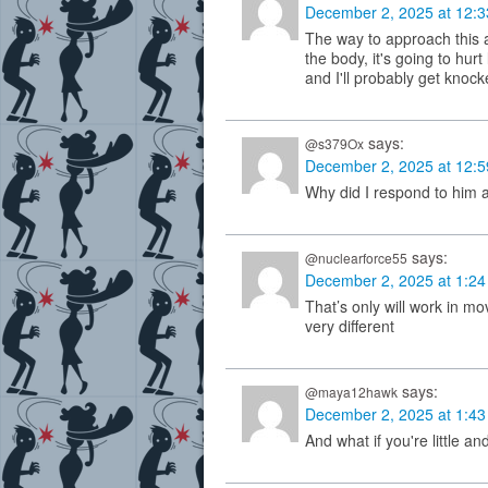
December 2, 2025 at 12:
The way to approach this an
the body, it's going to hurt l
and I'll probably get knocke
says:
@s379Ox
December 2, 2025 at 12:
Why did I respond to him 
says:
@nuclearforce55
December 2, 2025 at 1:2
That’s only will work in movi
very different
says:
@maya12hawk
December 2, 2025 at 1:4
And what if you're little and