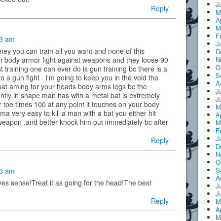
J
Reply
M
A
M
F
53 am
J
ey you can train all you want and none of this
D
N
h body armor fight against weapons and they loose 90
O
t training one can ever do is gun training bc there is a
S
to a gun fight . I'm going to keep you in the void the
A
 bat aming for your heads body arms legs bc the
J
tly in shape man has with a metal bat is extremely
J
 toe times 100 at any point it touches on your body
M
a very easy to kill a man with a bat you either hit
A
 weapon .and better knock him out immediately bc after
M
F
J
Reply
D
N
O
S
23 am
A
s sense!Treat it as going for the head!The best
J
J
Reply
M
A
M