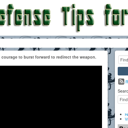
 courage to burst forward to redirect the weapon.
R
Searc
H
V