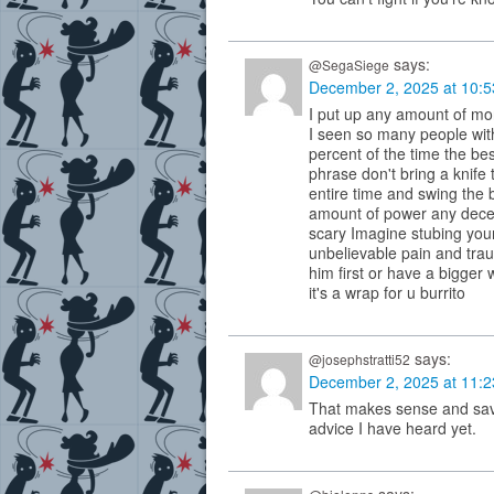
says:
@SegaSiege
December 2, 2025 at 10:
I put up any amount of mon
I seen so many people wit
percent of the time the bes
phrase don't bring a knife 
entire time and swing the
amount of power any decen
scary Imagine stubing your
unbelievable pain and traum
him first or have a bigger
it's a wrap for u burrito
says:
@josephstratti52
December 2, 2025 at 11:
That makes sense and save
advice I have heard yet.