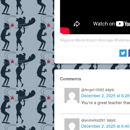
#Against
#Burst
#coach
#courage
#Defense
Comments
says:
@Angel10565
December 2, 2025 at 6:2
You're a great teacher tha
says:
@andrefirst281
December 2, 2025 at 6:4