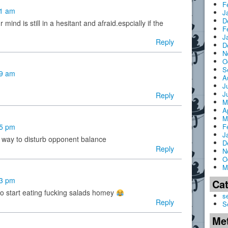
F
51 am
J
D
 mind is still in a hesitant and afraid.espcially if the
F
J
Reply
D
N
O
S
59 am
A
J
J
Reply
M
A
M
F
05 pm
J
e way to disturb opponent balance
D
Reply
N
O
M
23 pm
Ca
o start eating fucking salads homey
s
Reply
S
Me