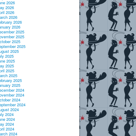
une 2026
ay 2026
pril 2026
arch 2026
ebruary 2026
anuary 2026
ecember 2025
ovember 2025
ctober 2025
eptember 2025
ugust 2025
uly 2025
une 2025
ay 2025
pril 2025
arch 2025
ebruary 2025
anuary 2025
ecember 2024
ovember 2024
ctober 2024
eptember 2024
ugust 2024
uly 2024
une 2024
ay 2024
pril 2024
arch 2024