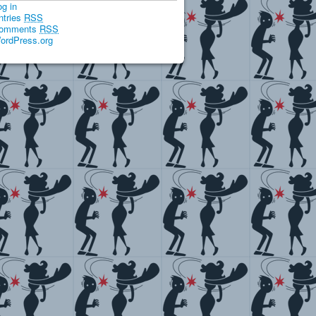
og in
ntries
RSS
omments
RSS
ordPress.org