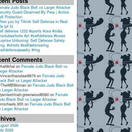
cent Posts
emale Judo Black Belt vs Larger Attacker
ecurity Guard Disarmed By Perp | Active
elf Protection
hen you try Tiktok Self Defense in Real
fe (pt 5)
elf defense 1232 #sports #usa #india
youtubeshorts #yt #selfdefense #korea
urprise Unboxing: Self Defense Safety
ing. #shorts #selfdefensering
selfdefensejewelry #ring
cent Comments
hal9khal
on
Female Judo Black Belt vs
arger Attacker
vincenthazelaar8679
on
Female Judo
lack Belt vs Larger Attacker
TheWBWoman
on
Female Judo Black Belt
s Larger Attacker
jamiestrinati-greenwood8360
on
Female
udo Black Belt vs Larger Attacker
michaels.955
on
Female Judo Black Belt
s Larger Attacker
chives
ugust 2026
uly 2026