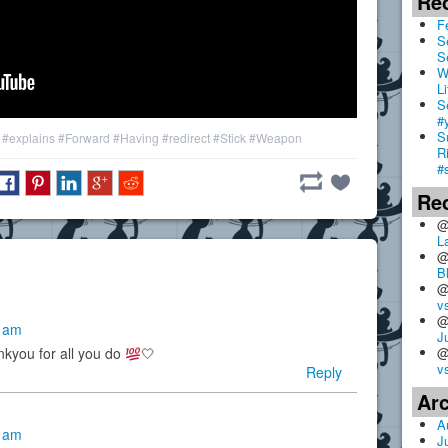
Re
F
S
S
W
Li
S
#
S
#explains
#Forward
#Having
#redirect
#Stick
#Weapon
R
#
Re
@
L
@
B
@
v
@
8 am
J
@
nkyou for all you do
🤍
v
Reply
Ar
A
0 am
J