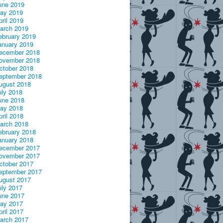
une 2019
ay 2019
pril 2019
arch 2019
ebruary 2019
anuary 2019
ecember 2018
ovember 2018
ctober 2018
eptember 2018
ugust 2018
uly 2018
une 2018
ay 2018
pril 2018
arch 2018
ebruary 2018
anuary 2018
ecember 2017
ovember 2017
ctober 2017
eptember 2017
ugust 2017
uly 2017
une 2017
ay 2017
pril 2017
arch 2017