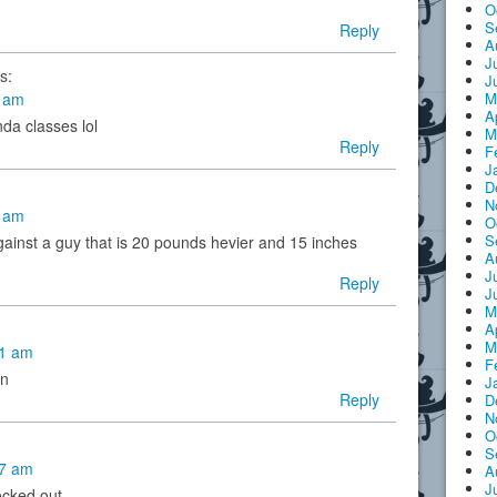
O
S
Reply
A
J
s:
J
M
6 am
A
nda classes lol
M
Reply
F
J
D
N
0 am
O
S
gainst a guy that is 20 pounds hevier and 15 inches
A
J
Reply
J
M
A
M
01 am
F
on
J
Reply
D
N
O
S
27 am
A
J
ocked out.