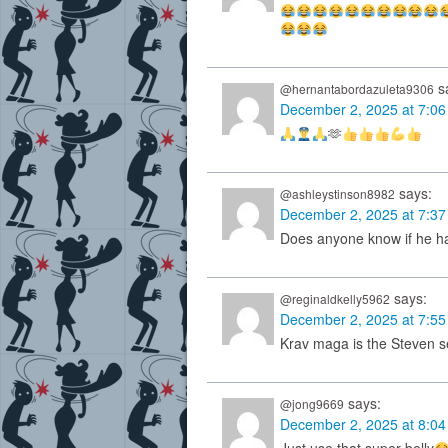
s
@hernantabordazuleta9306
December 2, 2025 at 7:0
🫶
says:
@ashleystinson8982
December 2, 2025 at 7:3
Does anyone know if he ha
says:
@reginaldkelly5962
December 2, 2025 at 7:5
Krav maga is the Steven se
says:
@jong9669
December 2, 2025 at 8:0