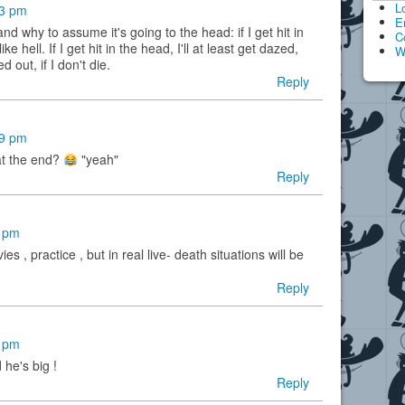
L
33 pm
E
d why to assume it's going to the head: if I get hit in
C
ike hell. If I get hit in the head, I'll at least get dazed,
W
d out, if I don't die.
Reply
59 pm
at the end?
"yeah"
Reply
4 pm
es , practice , but in real live- death situations will be
Reply
3 pm
 he's big !
Reply