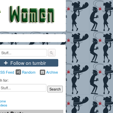
+
Follow on tumblr
SS Feed
Random
Archive
h for:
ome
ideos