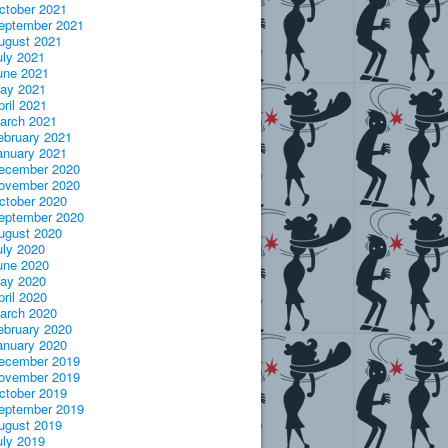
ctober 2021
eptember 2021
ugust 2021
uly 2021
une 2021
ay 2021
pril 2021
arch 2021
ebruary 2021
anuary 2021
ecember 2020
ovember 2020
ctober 2020
eptember 2020
ugust 2020
uly 2020
une 2020
ay 2020
pril 2020
arch 2020
ebruary 2020
anuary 2020
ecember 2019
ovember 2019
ctober 2019
eptember 2019
ugust 2019
uly 2019