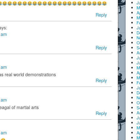
J
M
A
Reply
M
F
ays:
J
D
6 am
N
O
Reply
S
A
J
J
7 am
M
A
s real world demonstrations
M
Reply
F
J
D
N
5 am
O
agal of martial arts
S
A
Reply
J
J
M
4 am
A
M