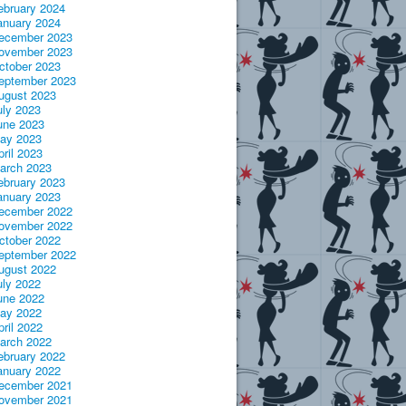
ebruary 2024
anuary 2024
ecember 2023
ovember 2023
ctober 2023
eptember 2023
ugust 2023
uly 2023
une 2023
ay 2023
pril 2023
arch 2023
ebruary 2023
anuary 2023
ecember 2022
ovember 2022
ctober 2022
eptember 2022
ugust 2022
uly 2022
une 2022
ay 2022
pril 2022
arch 2022
ebruary 2022
anuary 2022
ecember 2021
ovember 2021