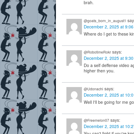
brah.
say
@goats_born_in_august1
December 2, 2025 at 9:0
Where do I get to these ki
says:
@RobotimeRokr
December 2, 2025 at 9:3
Do a self deffense video a
higher then you.
says:
@Udonachi
December 2, 2025 at 10:
Well I'll be going for me g
says:
@Freemelon07
December 2, 2025 at 10:
You can't fight if you're kn