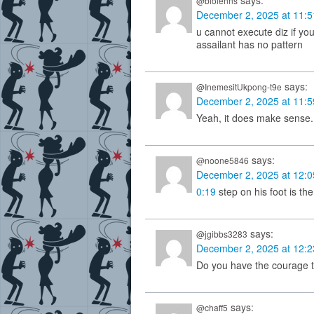
says:
@biolenns
December 2, 2025 at 11:
u cannot execute diz if your
assailant has no pattern
says:
@InemesitUkpong-t9e
December 2, 2025 at 11:
Yeah, it does make sense.
says:
@noone5846
December 2, 2025 at 12:
0:19
step on his foot is th
says:
@jgibbs3283
December 2, 2025 at 12:
Do you have the courage t
says:
@chaff5