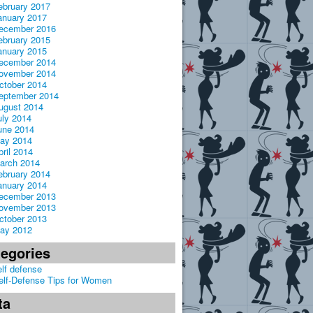
ebruary 2017
anuary 2017
ecember 2016
ebruary 2015
anuary 2015
ecember 2014
ovember 2014
ctober 2014
eptember 2014
ugust 2014
uly 2014
une 2014
ay 2014
pril 2014
arch 2014
ebruary 2014
anuary 2014
ecember 2013
ovember 2013
ctober 2013
ay 2012
tegories
elf defense
elf-Defense Tips for Women
ta