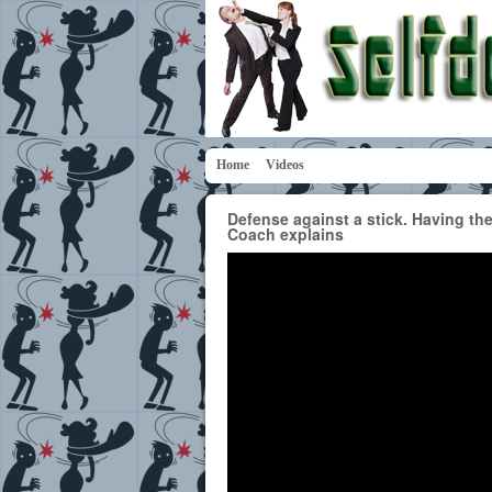
Home
Videos
Defense against a stick. Having the
Coach explains