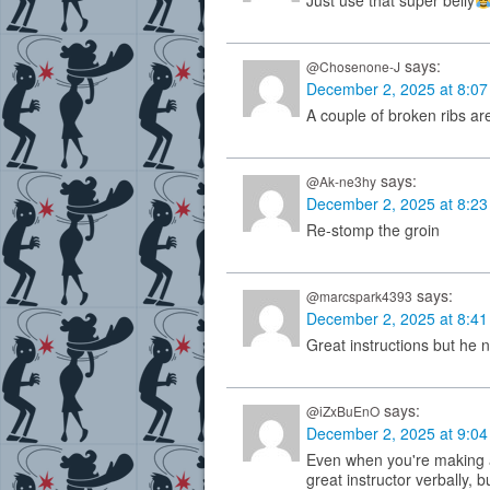
Just use that super belly
says:
@Chosenone-J
December 2, 2025 at 8:0
A couple of broken ribs are
says:
@Ak-ne3hy
December 2, 2025 at 8:2
Re-stomp the groin
says:
@marcspark4393
December 2, 2025 at 8:4
Great instructions but he 
says:
@iZxBuEnO
December 2, 2025 at 9:0
Even when you're making a
great instructor verbally, b