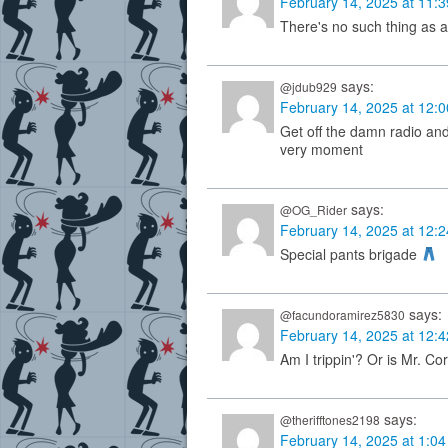
February 14, 2025 at 11:
There's no such thing as a 
says:
@jdub929
February 14, 2025 at 12:
Get off the damn radio and
very moment
says:
@OG_Rider
February 14, 2025 at 12:
Special pants brigade
says:
@facundoramirez5830
February 14, 2025 at 12:
Am I trippin'? Or is Mr. Cor
says:
@therifftones2198
February 14, 2025 at 1:0