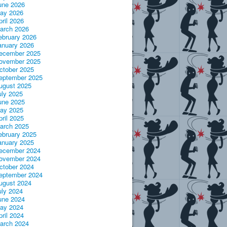
une 2026
ay 2026
pril 2026
arch 2026
ebruary 2026
anuary 2026
ecember 2025
ovember 2025
ctober 2025
eptember 2025
ugust 2025
uly 2025
une 2025
ay 2025
pril 2025
arch 2025
ebruary 2025
anuary 2025
ecember 2024
ovember 2024
ctober 2024
eptember 2024
ugust 2024
uly 2024
une 2024
ay 2024
pril 2024
arch 2024