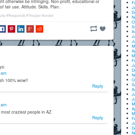
ht otherwise be infringing. Non-profit, educational or
F
 fair use. Attitude. Skills. Plan.
J
D
ully
#Responds
#Trooper
#under
N
O
S
A
J
J
M
A
M
F
J
ys:
D
1 am
N
O
ush 100% wow!!
S
Reply
A
J
J
M
9 am
A
 most craziest people in AZ
M
Reply
F
J
D
N