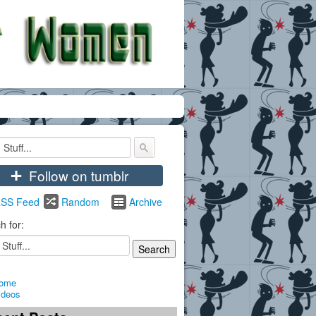
+
Follow on tumblr
SS Feed
Random
Archive
h for:
ome
ideos