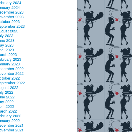
ebruary 2024
anuary 2024
ecember 2023
ovember 2023
ctober 2023
eptember 2023
ugust 2023
uly 2023
une 2023
ay 2023
pril 2023
arch 2023
ebruary 2023
anuary 2023
ecember 2022
ovember 2022
ctober 2022
eptember 2022
ugust 2022
uly 2022
une 2022
ay 2022
pril 2022
arch 2022
ebruary 2022
anuary 2022
ecember 2021
ovember 2021