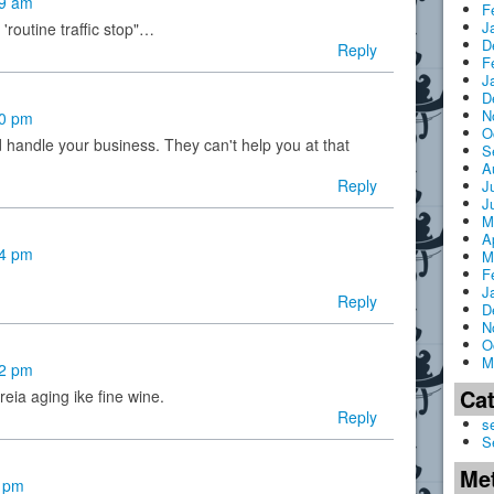
39 am
F
J
'routine traffic stop"…
D
Reply
F
J
D
N
00 pm
O
 handle your business. They can't help you at that
S
A
Reply
J
J
M
A
24 pm
M
F
J
Reply
D
N
O
M
42 pm
Ca
reia aging ike fine wine.
Reply
s
S
Me
4 pm