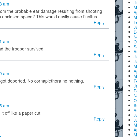
J
38 am
M
from the probable ear damage resulting from shooting
A
 enclosed space? This would easily cause tinnitus.
M
Reply
F
J
D
N
51 am
O
S
lad the trooper survived.
A
Reply
J
J
M
A
59 am
M
 got deported. No cornaplethora no nothing.
F
J
Reply
D
N
O
25 am
S
A
it off like a paper cut
J
Reply
J
M
A
M