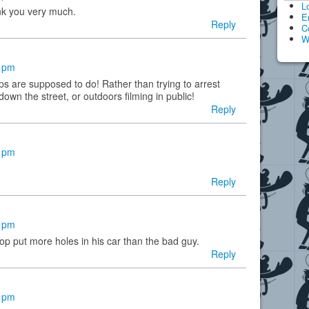
L
nk you very much.
E
Reply
C
W
5 pm
s are supposed to do! Rather than trying to arrest
own the street, or outdoors filming in public!
Reply
9 pm
Reply
5 pm
cop put more holes in his car than the bad guy.
Reply
9 pm