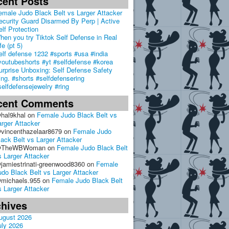
cent Posts
emale Judo Black Belt vs Larger Attacker
ecurity Guard Disarmed By Perp | Active
elf Protection
hen you try Tiktok Self Defense in Real
fe (pt 5)
elf defense 1232 #sports #usa #india
youtubeshorts #yt #selfdefense #korea
urprise Unboxing: Self Defense Safety
ing. #shorts #selfdefensering
selfdefensejewelry #ring
cent Comments
hal9khal
on
Female Judo Black Belt vs
arger Attacker
vincenthazelaar8679
on
Female Judo
lack Belt vs Larger Attacker
TheWBWoman
on
Female Judo Black Belt
s Larger Attacker
jamiestrinati-greenwood8360
on
Female
udo Black Belt vs Larger Attacker
michaels.955
on
Female Judo Black Belt
s Larger Attacker
chives
ugust 2026
uly 2026