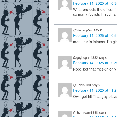
February 14, 2025 at 10:
What protects the officer 
so many rounds in such an
says:
@Vince-tp5vr
February 14, 2025 at 10:
man, this is intense. i’m g
says:
@guyhogan4882
February 14, 2025 at 10:
Nope bet that meskin only
says:
@RobisFidd
February 14, 2025 at 11:
Ow I got hit That guy plays 
says:
@thomream1888