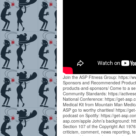
Join the ASP Fitness Group: https:
Sponsors and Recommended Products:
products-and-sponsors/ Come to a sem
Community Standards: https://actives
National Conference: https://get-as
Medical Kit from Mountain Man Medical 
ASP go to worthy charities! https://ge
podcast on Spotify: https://get-asp.co
asp.com/apple John’s background: htt
Section 107 of the Copyright Act 1976
criticism, comment, news reporting, te