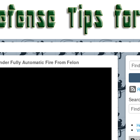
der Fully Automatic Fire From Felon
R
Searc
H
V