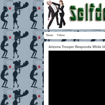
Home
Videos
Arizona Trooper Responds While Un