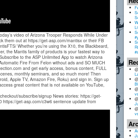
Re
F
S
S
W
Li
S
 today’s video of Arizona Trooper Responds While Under
#
k them out at https://get-asp.com/mantisx or their FB
S
tisFTS/ Whether you’re using the X10, the Blackbeard,
R
er, the Mantis family of products is your fastest way to
#
 Subscribe to the ASP Unlimited App to watch Arizona
Re
 Automatic Fire From Felon without ads and SO MUCH
otection.com and get early access, bonus content, FULL
@
e-scenes, monthly seminars, and so much more! Then
L
@
roid, Apple TV, Amazon Fire, Roku) and sign in. Sign up
B
access great content that is not available on YouTube,
@
v
/checkout/subscribe/signup News stories: https://get-
@
0 https://get-asp.com/c3w6 sentence update from
J
@
v
Ar
A
J