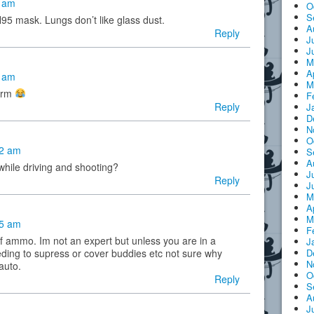
0 am
O
S
N95 mask. Lungs don’t like glass dust.
A
Reply
J
J
M
A
2 am
M
perm
F
Reply
J
D
N
O
22 am
S
A
while driving and shooting?
J
Reply
J
M
A
M
35 am
F
of ammo. Im not an expert but unless you are in a
J
ing to supress or cover buddies etc not sure why
D
N
auto.
O
Reply
S
A
J