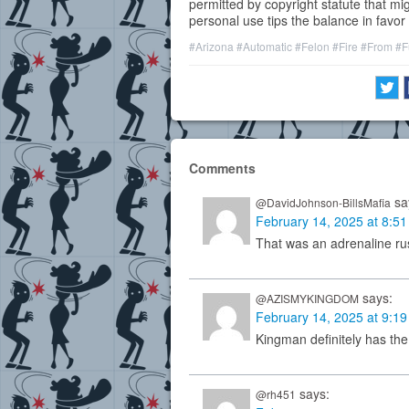
permitted by copyright statute that mig
personal use tips the balance in favor of
#Arizona
#Automatic
#Felon
#Fire
#From
#F
Comments
sa
@DavidJohnson-BillsMafia
February 14, 2025 at 8:5
That was an adrenaline r
says:
@AZISMYKINGDOM
February 14, 2025 at 9:1
Kingman definitely has the
says:
@rh451