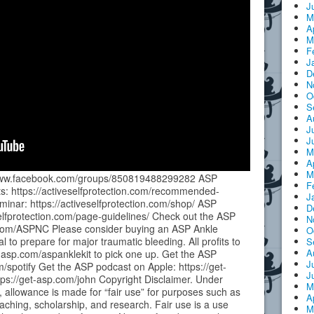
J
M
A
M
F
J
D
N
O
S
A
J
J
M
A
M
//www.facebook.com/groups/850819488299282 ASP
F
 https://activeselfprotection.com/recommended-
J
inar: https://activeselfprotection.com/shop/ ASP
D
elfprotection.com/page-guidelines/ Check out the ASP
N
p.com/ASPNC Please consider buying an ASP Ankle
O
to prepare for major traumatic bleeding. All profits to
S
A
t-asp.com/aspanklekit to pick one up. Get the ASP
J
m/spotify Get the ASP podcast on Apple: https://get-
J
ps://get-asp.com/john Copyright Disclaimer. Under
M
, allowance is made for “fair use” for purposes such as
A
aching, scholarship, and research. Fair use is a use
M