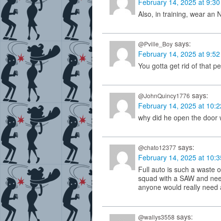
February 14, 2025 at 9:3
Also, in training, wear an 
says:
@Pville_Boy
February 14, 2025 at 9:5
You gotta get rid of that 
says:
@JohnQuincy1776
February 14, 2025 at 10:
why did he open the door 
says:
@chato12377
February 14, 2025 at 10:
Full auto is such a waste 
squad with a SAW and need
anyone would really need 
says:
@wallys3558