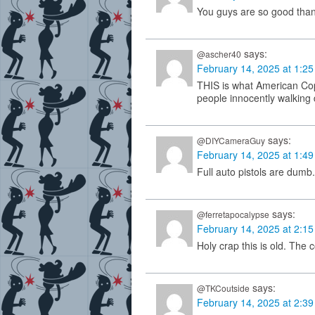
You guys are so good tha
says:
@ascher40
February 14, 2025 at 1:2
THIS is what American Cop
people innocently walking d
says:
@DIYCameraGuy
February 14, 2025 at 1:4
Full auto pistols are dumb.
says:
@ferretapocalypse
February 14, 2025 at 2:1
Holy crap this is old. The 
says:
@TKCoutside
February 14, 2025 at 2:3