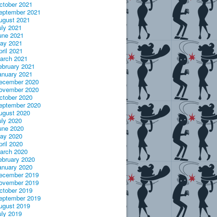
ctober 2021
eptember 2021
ugust 2021
uly 2021
une 2021
ay 2021
pril 2021
arch 2021
ebruary 2021
anuary 2021
ecember 2020
ovember 2020
ctober 2020
eptember 2020
ugust 2020
uly 2020
une 2020
ay 2020
pril 2020
arch 2020
ebruary 2020
anuary 2020
ecember 2019
ovember 2019
ctober 2019
eptember 2019
ugust 2019
uly 2019