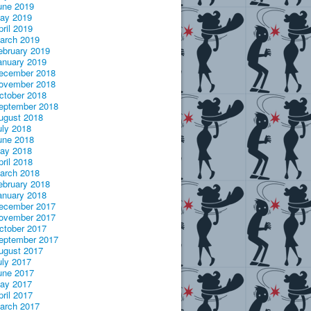
une 2019
ay 2019
pril 2019
arch 2019
ebruary 2019
anuary 2019
ecember 2018
ovember 2018
ctober 2018
eptember 2018
ugust 2018
uly 2018
une 2018
ay 2018
pril 2018
arch 2018
ebruary 2018
anuary 2018
ecember 2017
ovember 2017
ctober 2017
eptember 2017
ugust 2017
uly 2017
une 2017
ay 2017
pril 2017
arch 2017