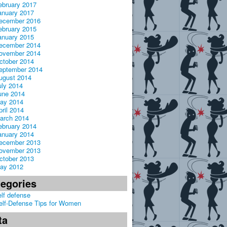
ebruary 2017
anuary 2017
ecember 2016
ebruary 2015
anuary 2015
ecember 2014
ovember 2014
ctober 2014
eptember 2014
ugust 2014
uly 2014
une 2014
ay 2014
pril 2014
arch 2014
ebruary 2014
anuary 2014
ecember 2013
ovember 2013
ctober 2013
ay 2012
tegories
elf defense
elf-Defense Tips for Women
ta