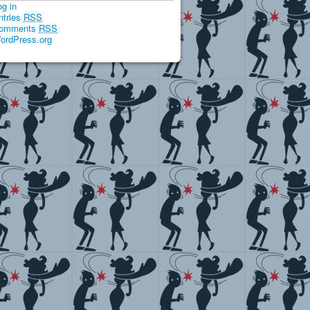
og in
ntries
RSS
omments
RSS
ordPress.org