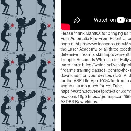
Please thank MantisX for bringing us
Fully Automatic Fire From Felon! Chec
page at https://www.facebook.com/Man
the Laser Academy, or all three togeth
defensive firearms skill improvement!
Trooper Responds While Under Fully
more here: https://watch.activeselfpr
firearms training classes, behind-th
download it on your devices (iOS, And
for the ASP Lite App 100% for free to 
and that is too much for YouTube.
https://watch.activeselfprotection.com
asp.com/16g5 https://get-asp.com/9i6
AZDPS Raw Videos: