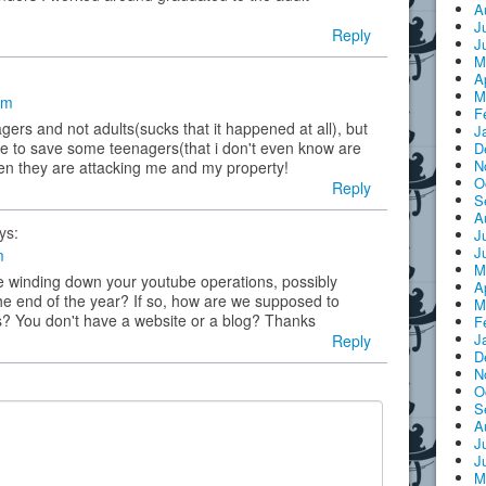
A
J
Reply
J
M
A
M
am
F
gers and not adults(sucks that it happened at all), but
J
fe to save some teenagers(that i don't even know are
D
N
en they are attacking me and my property!
O
Reply
S
A
ys:
J
J
m
M
are winding down your youtube operations, possibly
A
he end of the year? If so, how are we supposed to
M
es? You don't have a website or a blog? Thanks
F
J
Reply
D
N
O
S
A
J
J
M