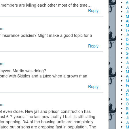
A
g members are killing each other most of the time…
J
Reply
J
M
A
M
pm
F
J
 insurance policies? Might make a good topic for a
D
N
Reply
O
S
A
J
am
J
trayvon Martin was doing?
M
home with Skittles and a juice when a grown man
A
M
F
Reply
J
D
N
O
am
S
ot even close. New jail and prison construction has
A
 6-7 years. The last new facility I built is still sitting
J
ter opening. 3/4 of the housing units are completely
J
lated but prisons are dropping fast in population. The
M