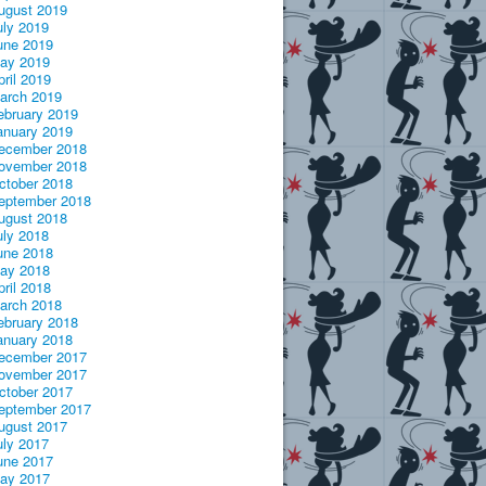
ugust 2019
uly 2019
une 2019
ay 2019
pril 2019
arch 2019
ebruary 2019
anuary 2019
ecember 2018
ovember 2018
ctober 2018
eptember 2018
ugust 2018
uly 2018
une 2018
ay 2018
pril 2018
arch 2018
ebruary 2018
anuary 2018
ecember 2017
ovember 2017
ctober 2017
eptember 2017
ugust 2017
uly 2017
une 2017
ay 2017