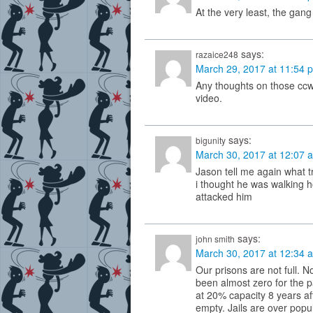
At the very least, the gan
says:
razaice248
March 29, 2017 at 11:54 
Any thoughts on those ccw
video.
says:
bigunity
March 30, 2017 at 12:07 
Jason tell me again what 
i thought he was walking 
attacked him
says:
john smith
March 30, 2017 at 12:34 
Our prisons are not full. N
been almost zero for the past
at 20% capacity 8 years af
empty. Jails are over popu