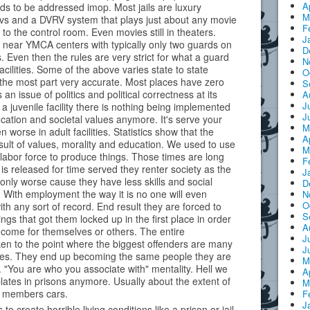
A
ds to be addressed imop. Most jails are luxury
M
tvs and a DVRV system that plays just about any movie
F
 to the control room. Even movies still in theaters.
J
 near YMCA centers with typically only two guards on
D
. Even then the rules are very strict for what a guard
N
acilities. Some of the above varies state to state
O
r the most part very accurate. Most places have zero
S
t's an issue of politics and political correctness at its
A
J
a juvenile facility there is nothing being implemented
J
ation and societal values anymore. It's serve your
M
 worse in adult facilities. Statistics show that the
A
esult of values, morality and education. We used to use
M
labor force to produce things. Those times are long
F
 released for time served they renter society as the
J
nly worse cause they have less skills and social
D
s. With employment the way it is no one will even
N
O
ith any sort of record. End result they are forced to
S
ings that got them locked up in the first place in order
A
ncome for themselves or others. The entire
J
ken to the point where the biggest offenders are many
J
ves. They end up becoming the same people they are
M
"You are who you associate with" mentality. Hell we
A
lates in prisons anymore. Usually about the extent of
M
ff members cars.
F
J
 to create horrible living conditions like a prison or jail