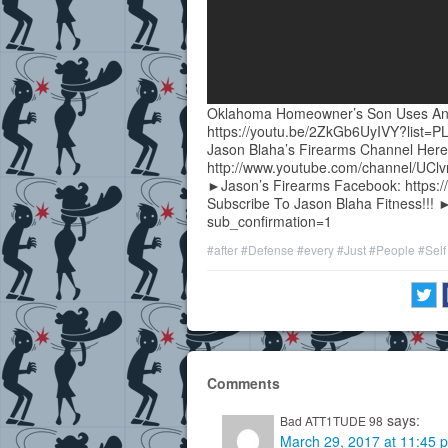
Oklahoma Homeowner’s Son Uses An A
https://youtu.be/2ZkGb6UyIVY?list
Jason Blaha’s Firearms Channel Here
http://www.youtube.com/channel/UC
►Jason’s Firearms Facebook: https:/
Subscribe To Jason Blaha Fitness!!! 
sub_confirmation=1
#after
#Defense
#every
#Just
#People
#Self
Comments
says:
Bad ATT1TUDE 98
March 29, 2017 at 11:45 