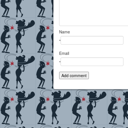
Name
*
Email
*