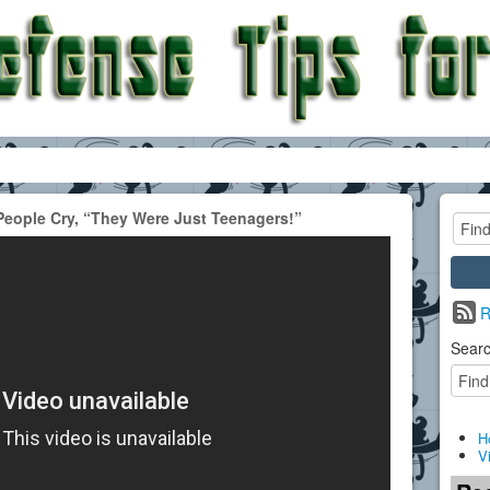
People Cry, “They Were Just Teenagers!”
R
Searc
H
V