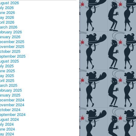
ugust 2026
uly 2026
une 2026
ay 2026
pril 2026
arch 2026
ebruary 2026
anuary 2026
ecember 2025
ovember 2025
ctober 2025
eptember 2025
ugust 2025
uly 2025
une 2025
ay 2025
pril 2025
arch 2025
ebruary 2025
anuary 2025
ecember 2024
ovember 2024
ctober 2024
eptember 2024
ugust 2024
uly 2024
une 2024
ay 2024