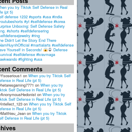
cent Posts
hen you try Tiktok Self Defense in Real
fe (pt 5)
elf defense 1232 #sports #usa #india
youtubeshorts #yt #selfdefense #korea
urprise Unboxing: Self Defense Safety
ing. #shorts #selfdefensering
selfdefensejewelry #ring
he Didn't Let the Story End There
NamHuynhOfficial #martialarts #selfdefense
ave Yourself in Seconds!
Defense
survival #selfdefense #kravmaga
taekwando #fighting #usa
cent Comments
Ysoserious1
on
When you try Tiktok Self
efense in Real Life (pt 5)
hetaresgaming7771
on
When you try
iktok Self Defense in Real Life (pt 5)
AnonymousHedonist
on
When you try
iktok Self Defense in Real Life (pt 5)
Intellect_123
on
When you try Tiktok Self
efense in Real Life (pt 5)
Matthieu_Jean
on
When you try Tiktok
elf Defense in Real Life (pt 5)
chives