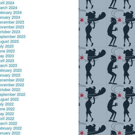
pril 2024
arch 2024
ebruary 2024
anuary 2024
ecember 2023
ovember 2023
ctober 2023
eptember 2023
ugust 2023
uly 2023
une 2023
ay 2023
pril 2023
arch 2023
ebruary 2023
anuary 2023
ecember 2022
ovember 2022
ctober 2022
eptember 2022
ugust 2022
uly 2022
une 2022
ay 2022
pril 2022
arch 2022
ebruary 2022
anuary 2022