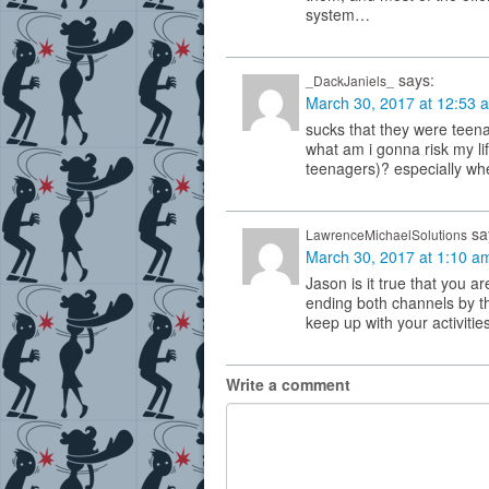
system…
says:
_DackJaniels_
March 30, 2017 at 12:53 
sucks that they were teena
what am i gonna risk my li
teenagers)? especially wh
sa
LawrenceMichaelSolutions
March 30, 2017 at 1:10 a
Jason is it true that you 
ending both channels by t
keep up with your activiti
Write a comment