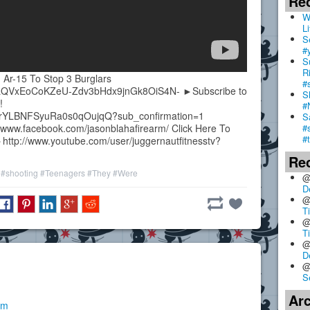
Re
W
Li
S
#
S
R
r-15 To Stop 3 Burglars
#
=PLQVxEoCoKZeU-Zdv3bHdx9jnGk8OiS4N- ►Subscribe to
S
!
#
lvrYLBNFSyuRa0s0qOujqQ?sub_confirmation=1
S
#
/www.facebook.com/jasonblahafirearm/ Click Here To
#
►http://www.youtube.com/user/juggernautfitnesstv?
Re
#shooting
#Teenagers
#They
#Were
@
D
@
T
@
T
@
D
@
S
Ar
pm