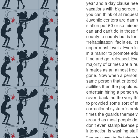
year and a day clause nee
vacations with big screen 
you can think of at request
Juvenile centers are damn
station per 60 or so minors
can and can't do in those f
county to county but is fo
"rehabilitation" facilities. I
upper most levels. Even in 
in a manor to promote educ
time and get released. Even
majority of crimes are a r
inmates as an almost free 
gone. Now when a person is
same person that entered o
abilities then the populou
entertain hiring a person w
revert back the the very th
to provided some sort of i
correctional system is bro
times the guards themsel
around as most people do. 
don't even stamp license p
interaction Is washing sta
The only way to fix things is