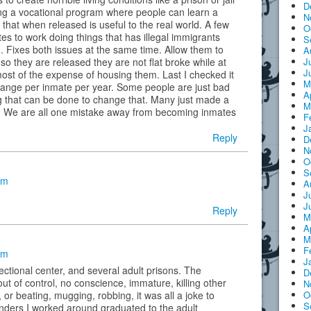
D
ng a vocational program where people can learn a
N
e that when released is useful to the real world. A few
O
s to work doing things that has illegal immigrants
S
o. Fixes both issues at the same time. Allow them to
A
J
o they are released they are not flat broke while at
J
ost of the expense of housing them. Last I checked it
M
hange per inmate per year. Some people are just bad
A
g that can be done to change that. Many just made a
M
e. We are all one mistake away from becoming inmates
F
J
Reply
D
N
O
S
am
A
J
J
Reply
M
A
M
F
am
J
ectional center, and several adult prisons. The
D
ut of control, no conscience, immature, killing other
N
O
or beating, mugging, robbing, it was all a joke to
S
enders I worked around graduated to the adult