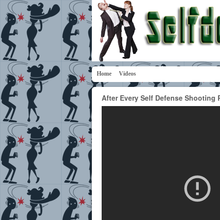
Home
Videos
After Every Self Defense Shooting 