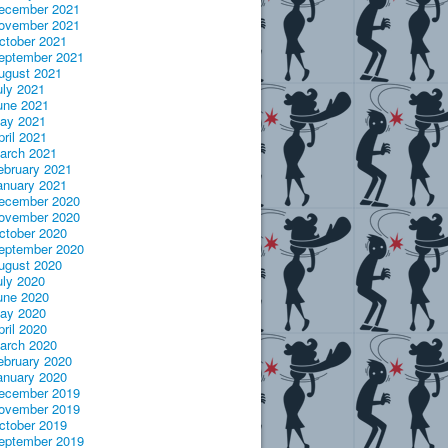
ecember 2021
ovember 2021
ctober 2021
eptember 2021
ugust 2021
uly 2021
une 2021
ay 2021
pril 2021
arch 2021
ebruary 2021
anuary 2021
ecember 2020
ovember 2020
ctober 2020
eptember 2020
ugust 2020
uly 2020
une 2020
ay 2020
pril 2020
arch 2020
ebruary 2020
anuary 2020
ecember 2019
ovember 2019
ctober 2019
eptember 2019