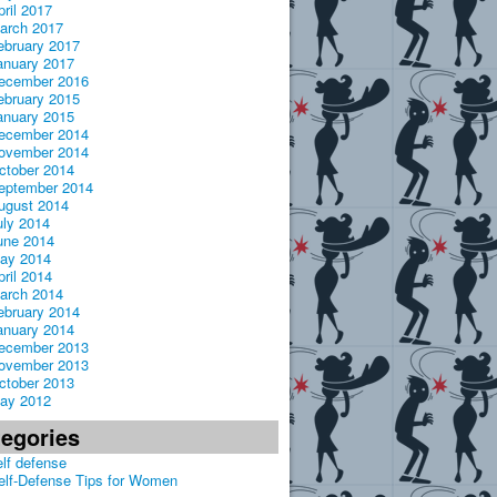
pril 2017
arch 2017
ebruary 2017
anuary 2017
ecember 2016
ebruary 2015
anuary 2015
ecember 2014
ovember 2014
ctober 2014
eptember 2014
ugust 2014
uly 2014
une 2014
ay 2014
pril 2014
arch 2014
ebruary 2014
anuary 2014
ecember 2013
ovember 2013
ctober 2013
ay 2012
tegories
elf defense
elf-Defense Tips for Women