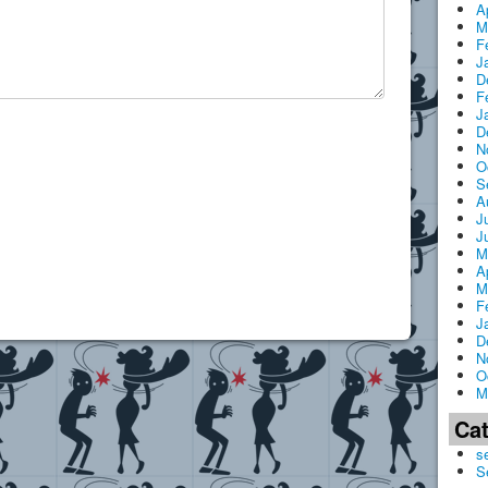
A
M
F
J
D
F
J
D
N
O
S
A
J
J
M
A
M
F
J
D
N
O
M
Ca
s
S