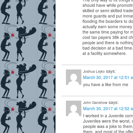
should have while promoti
skilled or semi skilled trad
more guards and put inmate
flooding the boarders to d
actually earn some money s
the same time paying for m
cost tax payers 38k and c
people and there is nothin
bad decision at a bad tim
at a facility somewhere.
says:
Joshua Lejko
March 30, 2017 at 12:51 
you have a like from me
says:
John Ganshow
March 30, 2017 at 12:52 
I worked in a Juvenile corr
Juveniles were the worst, o
people was a joke to them, 
them, and most of the off