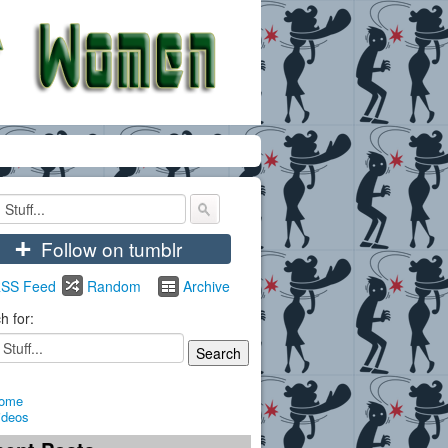
+
Follow on tumblr
SS Feed
Random
Archive
h for:
ome
ideos