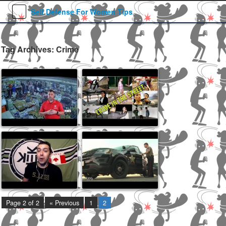
Self Defense For Women Tips
Tag Archives: Crime
Jul 30, 2019
Feb 6, 2019
Feb 6, 2018
Jan 11, 2017
Page 2 of 2
« Previous
1
2